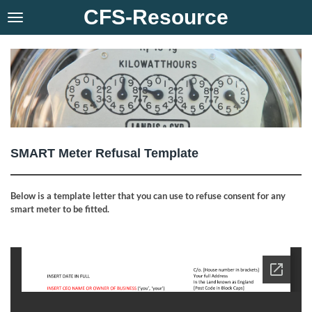
CFS-Resource
Skip
to
main
content
SMART Meter Refusal Template
Below is a template letter that you can use to refuse consent for any
smart meter to be fitted.