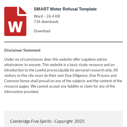
SMART Meter Refusal Template
Word – 26.4 KB
736 downloads
Download
Disclaimer Statement
Under no circumstances does this website offer Legalese advise
whatsoever to anyone. This website is a basic study resource and an
introduction to the Lawful process/guide for personal research only. All
visitors to this site must do their own Due Diligence, Due Process and
Common Sense shall prevail on any of the subjects and the content of the
resource pages. We cannot accept any liability or claim for any of the
information provided.
Cambridge Free Spirits - Copyright 2025