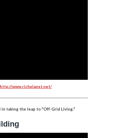
http://www.richplanet.net/
in taking the leap to "Off-Grid Living."
ilding