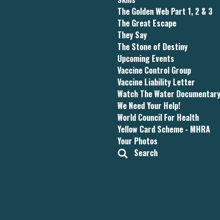
The Golden Web Part 1, 2 & 3
The Great Escape
They Say
The Stone of Destiny
Upcoming Events
Vaccine Control Group
Vaccine Liability Letter
Watch The Water Documentar
We Need Your Help!
World Council For Health
Yellow Card Scheme - MHRA
Your Photos
Search