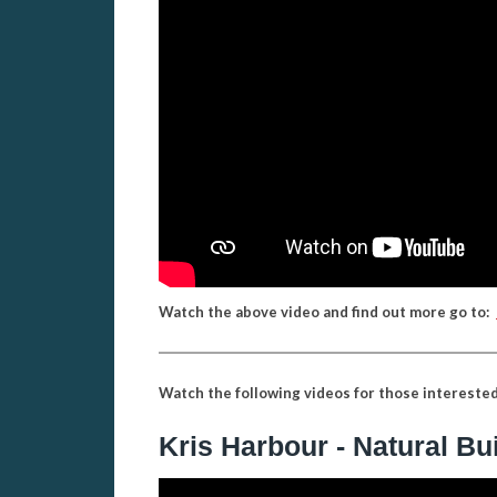
Watch the above video and find out more go to:
Watch the following videos for those interested 
Kris Harbour - Natural Bu