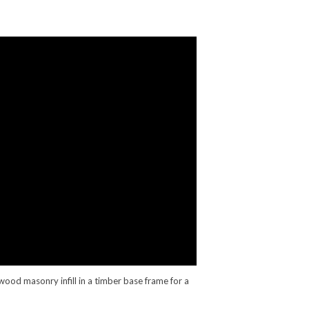
ood masonry infill in a timber base frame for a