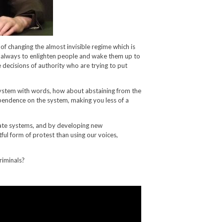
of changing the almost invisible regime which is
y always to enlighten people and wake them up to
 decisions of authority who are trying to put
ystem with words, how about abstaining from the
endence on the system, making you less of a
ate systems, and by developing new
tful form of protest than using our voices,
riminals?