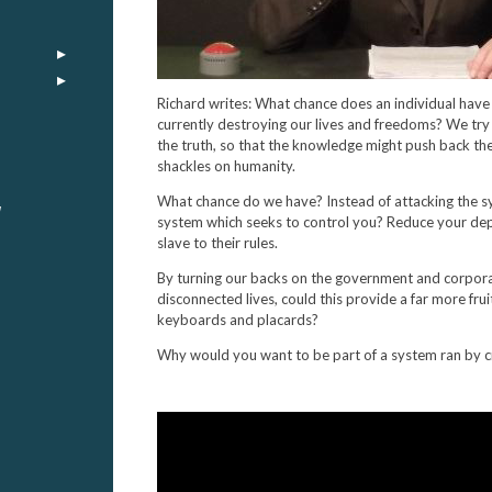
Richard writes: What chance does an individual have 
currently destroying our lives and freedoms? We tr
the truth, so that the knowledge might push back the
shackles on humanity.
What chance do we have? Instead of attacking the s
y
system which seeks to control you? Reduce your dep
slave to their rules.
By turning our backs on the government and corpor
disconnected lives, could this provide a far more frui
keyboards and placards?
Why would you want to be part of a system ran by c