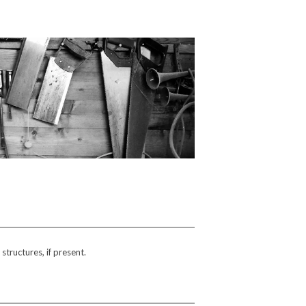
tructures, if present.