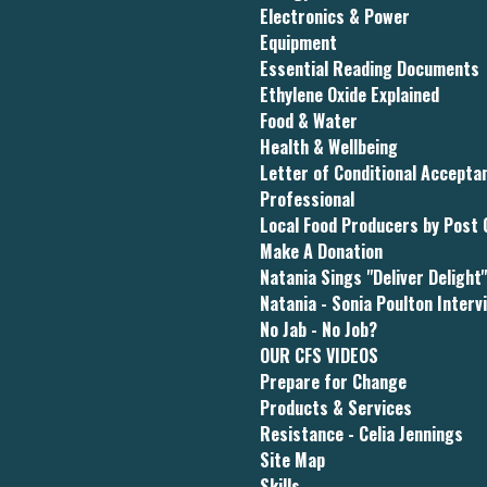
Electronics & Power
Equipment
Essential Reading Documents
Ethylene Oxide Explained
Food & Water
Health & Wellbeing
Letter of Conditional Accept
Professional
Local Food Producers by Post
Make A Donation
Natania Sings "Deliver Delight
Natania - Sonia Poulton Interv
No Jab - No Job?
OUR CFS VIDEOS
Prepare for Change
Products & Services
Resistance - Celia Jennings
Site Map
Skills