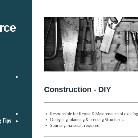
rce
n
Construction - DIY
Responsible for Repair & Maintenance of existing s
g Tips
Designing, planning & erecting Structures.
Sourcing materials required.