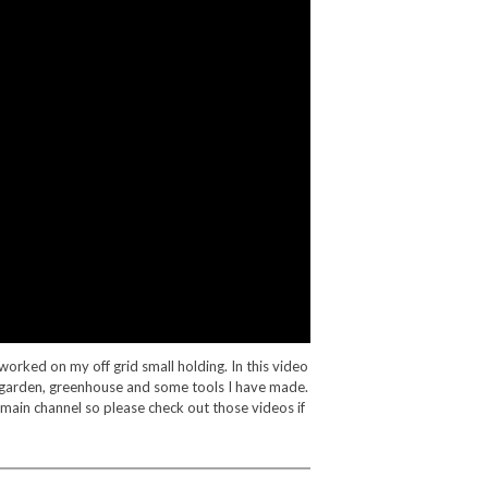
worked on my off grid small holding. In this video
 garden, greenhouse and some tools I have made.
 main channel so please check out those videos if