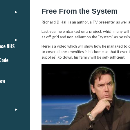
Free From the System
Richard D Hall
is an author, a TV presenter as well 
Last year he embarked on a project, which many will
as off-grid and non-reliant on the “system” as possib
ance NHS
Here is a video which will show how he managed to d
to cover all the amenities in his home so that if eve
supplies) go down, his family will be self-sufficient.
 Code
"
iew