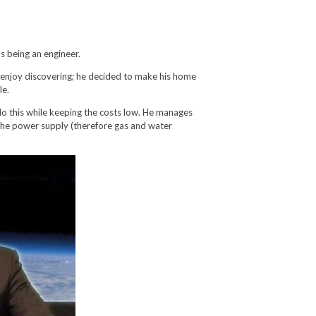
as being an engineer.
 enjoy discovering; he decided to make his home
le.
o this while keeping the costs low. He manages
r the power supply (therefore gas and water