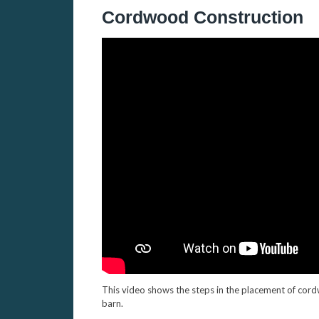
Cordwood Construction
This video shows the steps in the placement of cordw
barn.