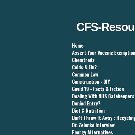
Skip
to
main
content
CFS-Resou
Home
Assert Your Vaccine Exemptio
Chemtrails
Colds & Flu?
Common Law
Construction - DIY
Covid 19 - Facts & Fiction
Dealing With NHS Gatekeepers
Denied Entry?
Diet & Nutrition
Don't Throw It Away : Recyclin
Dr. Zelenko Interview
Energy Alternatives