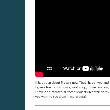
It has been about 5 years now That i have lived and 
I give a tour of my house, workshop, power system,
I have documented all these projects in detail on my
you want to see them in more detail.