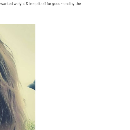
nwanted weight & keep it off for good - ending the