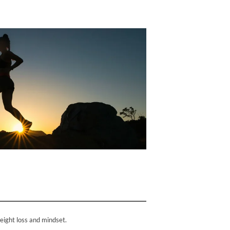
weight loss and mindset.