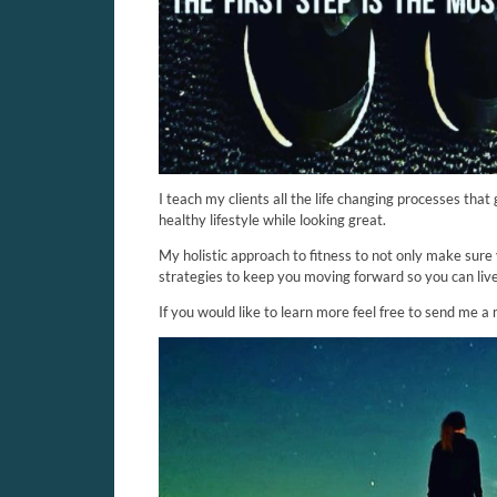
I teach my clients all the life changing processes that
healthy lifestyle while looking great.
My holistic approach to fitness to not only make sure 
strategies to keep you moving forward so you can liv
If you would like to learn more feel free to send me a