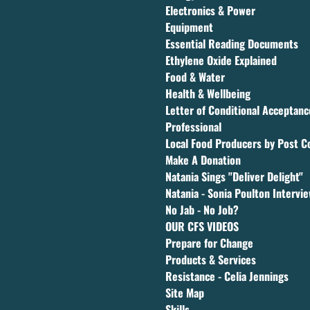
Electronics & Power
Equipment
Essential Reading Documents
Ethylene Oxide Explained
Food & Water
Health & Wellbeing
Letter of Conditional Acceptan
Professional
Local Food Producers by Post C
Make A Donation
Natania Sings "Deliver Delight"
Natania - Sonia Poulton Intervi
No Jab - No Job?
OUR CFS VIDEOS
Prepare for Change
Products & Services
Resistance - Celia Jennings
Site Map
Skills