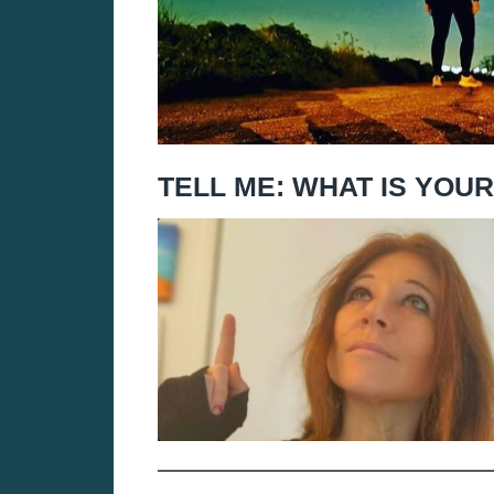
TELL ME: WHAT IS YOU