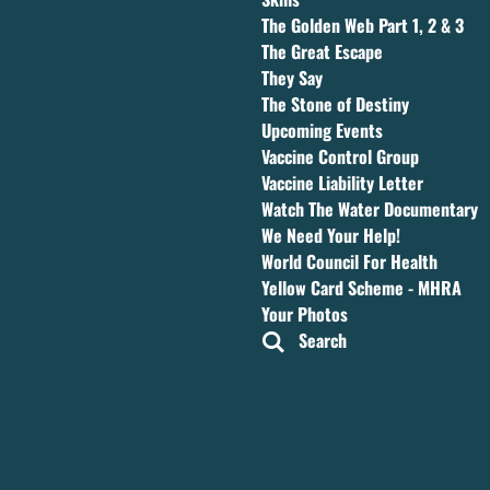
The Golden Web Part 1, 2 & 3
The Great Escape
They Say
The Stone of Destiny
Upcoming Events
Vaccine Control Group
Vaccine Liability Letter
Watch The Water Documentary
We Need Your Help!
World Council For Health
Yellow Card Scheme - MHRA
Your Photos
Search