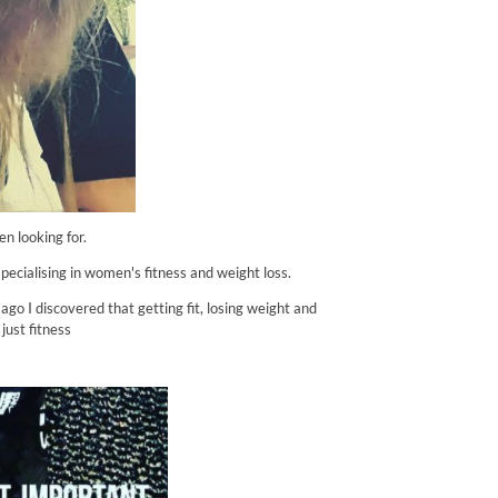
n looking for.
 specialising in women's fitness and weight loss.
go I discovered that getting fit, losing weight and
just fitness