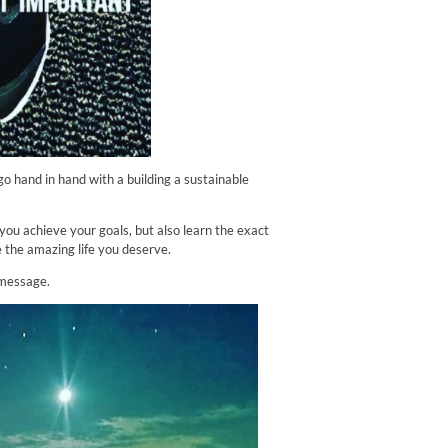
 go hand in hand with a building a sustainable
you achieve your goals, but also learn the exact
e the amazing life you deserve.
 message.