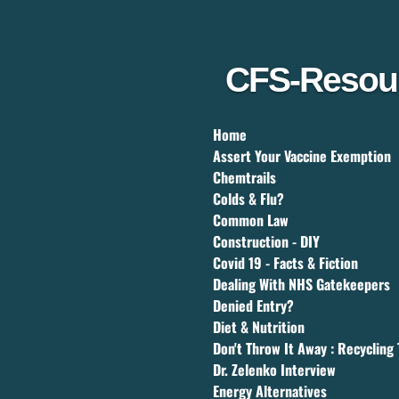
Skip
to
main
content
CFS-Resou
Home
Assert Your Vaccine Exemption
Chemtrails
Colds & Flu?
Common Law
Construction - DIY
Covid 19 - Facts & Fiction
Dealing With NHS Gatekeepers
Denied Entry?
Diet & Nutrition
Don't Throw It Away : Recycling 
Dr. Zelenko Interview
Energy Alternatives