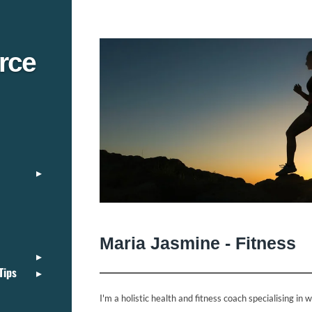
rce
Maria Jasmine - Fitness
Tips
I'm a holistic health and fitness coach specialising in 