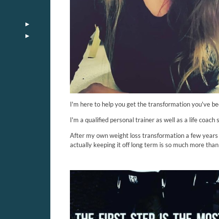
I'm here to help you get the transformation you've bee
I'm a qualified personal trainer as well as a life coach
After my own weight loss transformation a few years a
actually keeping it off long term is so much more than 