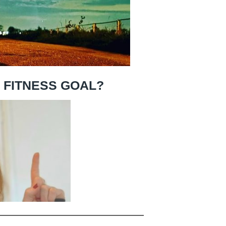
R FITNESS GOAL?