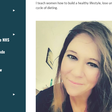
I teach women how to build a healthy lifestyle, lose u
cycle of dieting.
ce NHS
ode
ew