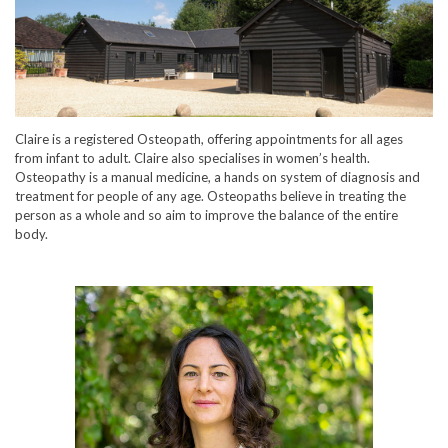
Claire is a registered Osteopath, offering appointments for all ages
from infant to adult. Claire also specialises in women’s health.
Osteopathy is a manual medicine, a hands on system of diagnosis and
treatment for people of any age. Osteopaths believe in treating the
person as a whole and so aim to improve the balance of the entire
body.