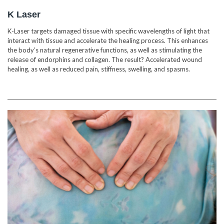
K Laser
K-Laser targets damaged tissue with specific wavelengths of light that
interact with tissue and accelerate the healing process. This enhances
the body’s natural regenerative functions, as well as stimulating the
release of endorphins and collagen. The result? Accelerated wound
healing, as well as reduced pain, stiffness, swelling, and spasms.