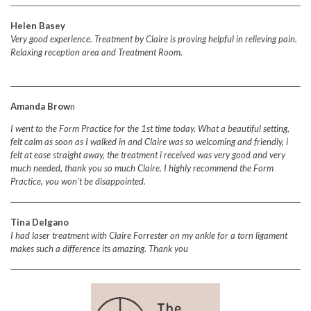
Helen Basey
Very good experience. Treatment by Claire is proving helpful in relieving pain.
Relaxing reception area and Treatment Room.
Amanda Brow
n
I went to the Form Practice for the 1st time today. What a beautiful setting,
felt calm as soon as I walked in and Claire was so welcoming and friendly, i
felt at ease straight away, the treatment i received was very good and very
much needed, thank you so much Claire. I highly recommend the Form
Practice, you won't be disappointed.
Tina Delgano
I had laser treatment with Claire Forrester on my ankle for a torn ligament
makes such a difference its amazing.
Thank you