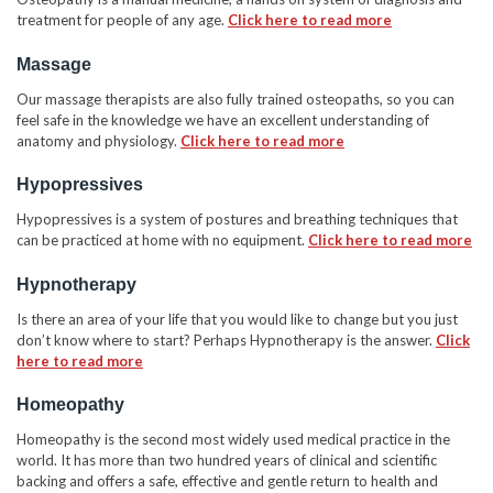
treatment for people of any age.
Click here to read more
Massage
Our massage therapists are also fully trained osteopaths, so you can
feel safe in the knowledge we have an excellent understanding of
anatomy and physiology.
Click here to read more
Hypopressives
Hypopressives is a system of postures and breathing techniques that
can be practiced at home with no equipment.
Click here to read more
Hypnotherapy
Is there an area of your life that you would like to change but you just
don’t know where to start? Perhaps Hypnotherapy is the answer.
Click
here to read more
Homeopathy
Homeopathy is the second most widely used medical practice in the
world. It has more than two hundred years of clinical and scientific
backing and offers a safe, effective and gentle return to health and