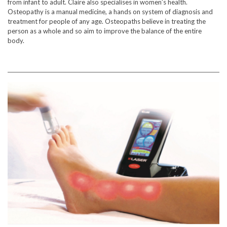
from infant to adult. Claire also specialises in women’s health.
Osteopathy is a manual medicine, a hands on system of diagnosis and
treatment for people of any age. Osteopaths believe in treating the
person as a whole and so aim to improve the balance of the entire
body.