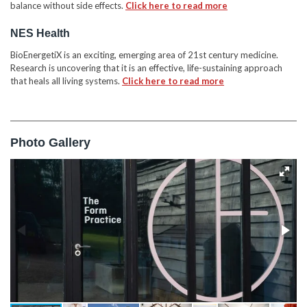
balance without side effects.
Click here to read more
NES Health
BioEnergetiX is an exciting, emerging area of 21st century medicine.
Research is uncovering that it is an effective, life-sustaining approach
that heals all living systems.
Click here to read more
Photo Gallery