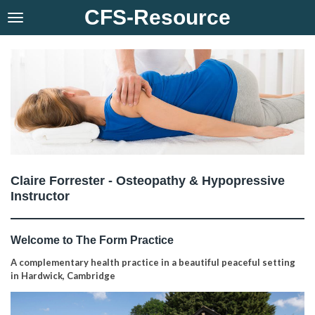
CFS-Resource
Skip
to
main
content
Claire Forrester - Osteopathy & Hypopressive
Instructor
Welcome to The Form Practice
A complementary health practice in a beautiful peaceful setting
in Hardwick, Cambridge