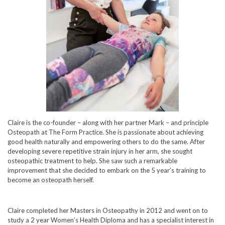
Claire is the co-founder – along with her partner Mark – and principle
Osteopath at The Form Practice. She is passionate about achieving
good health naturally and empowering others to do the same. After
developing severe repetitive strain injury in her arm, she sought
osteopathic treatment to help. She saw such a remarkable
improvement that she decided to embark on the 5 year’s training to
become an osteopath herself.
Claire completed her Masters in Osteopathy in 2012 and went on to
study a 2 year Women’s Health Diploma and has a specialist interest in