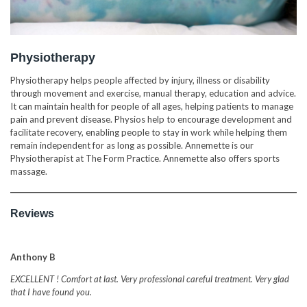
Physiotherapy
Physiotherapy helps people affected by injury, illness or disability
through movement and exercise, manual therapy, education and advice.
It can maintain health for people of all ages, helping patients to manage
pain and prevent disease. Physios help to encourage development and
facilitate recovery, enabling people to stay in work while helping them
remain independent for as long as possible. Annemette is our
Physiotherapist at The Form Practice. Annemette also offers sports
massage.
Reviews
Anthony B
EXCELLENT ! Comfort at last. Very professional careful treatment. Very glad
that I have found you.