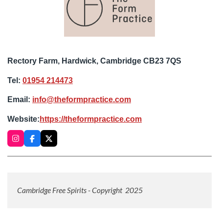
Rectory Farm, Hardwick, Cambridge CB23 7QS
Tel:
01954 214473
Email:
info@theformpractice.com
Website:
https://theformpractice.com
I
F
X
n
a
s
c
t
e
a
b
g
o
r
o
Cambridge Free Spirits - Copyright 2025
a
k
m