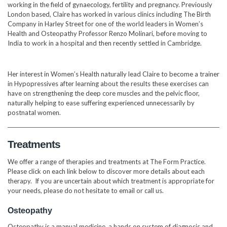
working in the field of gynaecology, fertility and pregnancy. Previously
London based, Claire has worked in various clinics including The Birth
Company in Harley Street for one of the world leaders in Women’s
Health and Osteopathy Professor Renzo Molinari, before moving to
India to work in a hospital and then recently settled in Cambridge.
Her interest in Women’s Health naturally lead Claire to become a trainer
in Hypopressives after learning about the results these exercises can
have on strengthening the deep core muscles and the pelvic floor,
naturally helping to ease suffering experienced unnecessarily by
postnatal women.
Treatments
We offer a range of therapies and treatments at The Form Practice.
Please click on each link below to discover more details about each
therapy. If you are uncertain about which treatment is appropriate for
your needs, please do not hesitate to email or call us.
Osteopathy
Osteopathy is a manual medicine, a hands on system of diagnosis and