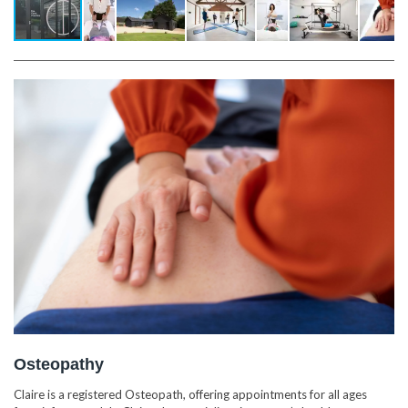
Osteopathy
Claire is a registered Osteopath, offering appointments for all ages