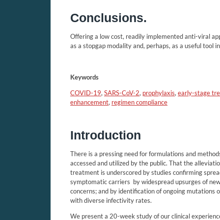
Conclusions.
Offering a low cost, readily implemented anti-viral a
as a stopgap modality and, perhaps, as a useful tool 
Keywords
COVID-19
,
SARS-CoV-2
,
prophylaxis
,
early-stage tr
enhancement
,
regimen compliance
Introduction
There is a pressing need for formulations and method
accessed and utilized by the public. That the allevia
treatment is underscored by studies confirming spr
symptomatic carriers
by widespread upsurges of ne
concerns; and by identification of ongoing mutation
with diverse infectivity rates.
We present a 20-week study of our clinical experien