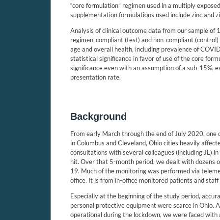
“core formulation” regimen used in a multiply exposed
supplementation formulations used include zinc and zi
Analysis of clinical outcome data from our sample of 
regimen-compliant (test) and non-compliant (control) 
age and overall health, including prevalence of COV
statistical significance in favor of use of the core form
significance even with an assumption of a sub-15%, 
presentation rate.
Background
From early March through the end of July 2020, one 
in Columbus and Cleveland, Ohio cities heavily affe
consultations with several colleagues (including JL) i
hit. Over that 5-month period, we dealt with dozens o
19. Much of the monitoring was performed via telem
office. It is from in-office monitored patients and sta
Especially at the beginning of the study period, accur
personal protective equipment were scarce in Ohio. A
operational during the lockdown, we were faced with 