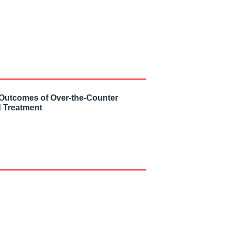
 Outcomes of Over-the-Counter
 Treatment