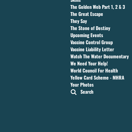
The Golden Web Part 1, 2 & 3
The Great Escape
They Say
The Stone of Destiny
Upcoming Events
Vaccine Control Group
Vaccine Liability Letter
Watch The Water Documentary
We Need Your Help!
World Council For Health
Yellow Card Scheme - MHRA
Your Photos
Search