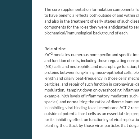
The core supplementation formulation components ha
to have beneficial effects both outside of and within cli
and also in the treatment of early stages of such disea
components for the roles they were anticipated to ser
biochemical/immunological background of each.
Role of zinc
+2
Zn
mediates numerous non-specific and specific imm
and function of cells,
including those regulating nonspeci
(NK) cells and neutrophils, and macrophage function; 
proteins between lung-lining muco-epithelial cells, blo
length and ciliary beat-frequency in those cells’ mecha
particles, and repair of such function in coronavirus
modulation,
tamping down on overshooting inflamm
example, high levels of inflammatory mediators such 
species) and normalizing the ratios of diverse immune c
in inhibiting viral binding to cell membrane ACE2 rece
outside of potential host cells as an essential step pr
for its inhibiting effect on functioning of viral replic
blunting the attack by those virus particles that do ga