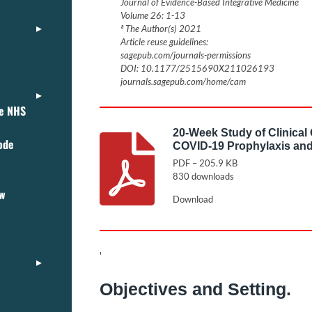
Journal of Evidence-Based Integrative Medicine
Volume 26: 1-13
ª The Author(s) 2021
Article reuse guidelines:
sagepub.com/journals-permissions
DOI: 10.1177/2515690X211026193
journals.sagepub.com/home/cam
ce NHS
20-Week Study of Clinical
ode
COVID-19 Prophylaxis and
PDF – 205.9 KB
830 downloads
ew
Download
'
Objectives and Setting.