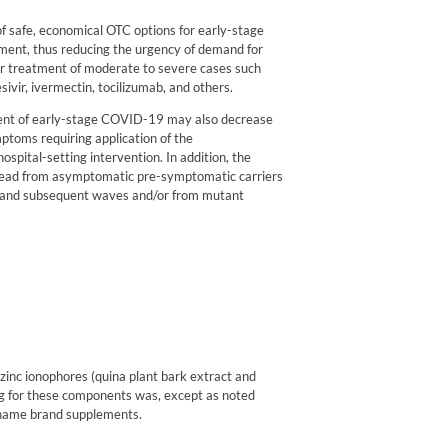
of safe, economical OTC options for early-stage
ment, thus reducing the urgency of demand for
for treatment of moderate to severe cases such
sivir,
ivermectin,
tocilizumab,
and others.
ent of early-stage COVID-19 may also decrease
ptoms requiring application of the
spital-setting intervention. In addition, the
read from asymptomatic pre-symptomatic carriers
d and subsequent waves and/or from mutant
zinc ionophores (quina plant bark extract and
ing for these components was, except as noted
 name brand supplements.