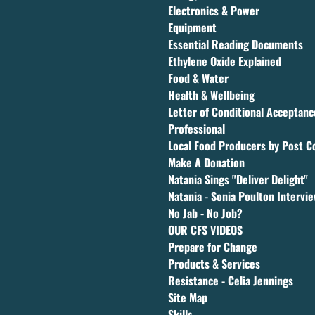
Electronics & Power
Equipment
Essential Reading Documents
Ethylene Oxide Explained
Food & Water
Health & Wellbeing
Letter of Conditional Acceptan
Professional
Local Food Producers by Post C
Make A Donation
Natania Sings "Deliver Delight"
Natania - Sonia Poulton Intervi
No Jab - No Job?
OUR CFS VIDEOS
Prepare for Change
Products & Services
Resistance - Celia Jennings
Site Map
Skills