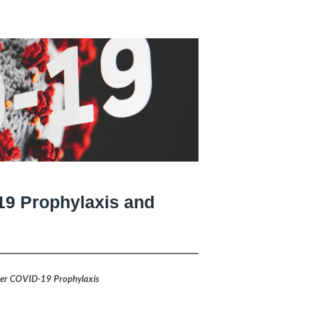
19 Prophylaxis and
ter COVID-19 Prophylaxis