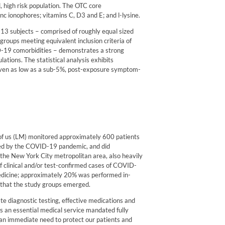
, high risk population. The OTC core
nc ionophores; vitamins C, D3 and E; and l-lysine.
113 subjects − comprised of roughly equal sized
groups meeting equivalent inclusion criteria of
ID-19 comorbidities − demonstrates a strong
ulations. The statistical analysis exhibits
even as low as a sub-5%, post-exposure symptom-
of us (LM) monitored approximately 600 patients
cted by the COVID-19 pandemic, and did
n the New York City metropolitan area, also heavily
f clinical and/or test-confirmed cases of COVID-
edicine; approximately 20% was performed in-
ff that the study groups emerged.
ate diagnostic testing, effective medications and
s an essential medical service mandated fully
an immediate need to protect our patients and