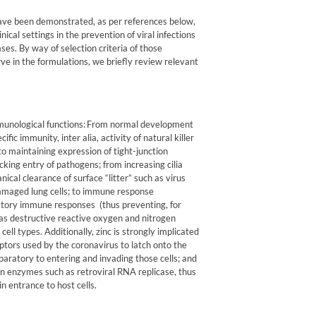
ve been demonstrated, as per references below,
nical settings in the prevention of viral infections
ses. By way of selection criteria of those
ve in the formulations, we briefly review relevant
unological functions:
From normal development
fic immunity, inter alia, activity of natural killer
to maintaining expression of tight-junction
cking entry of pathogens; from increasing cilia
nical clearance of surface “litter” such as virus
-damaged lung cells; to immune response
atory immune responses
(thus preventing, for
as destructive reactive oxygen and nitrogen
ell types. Additionally, zinc is strongly implicated
ptors used by the coronavirus to latch onto the
eparatory to entering and invading those cells; and
ation enzymes such as retroviral RNA replicase,
thus
in entrance to host cells.