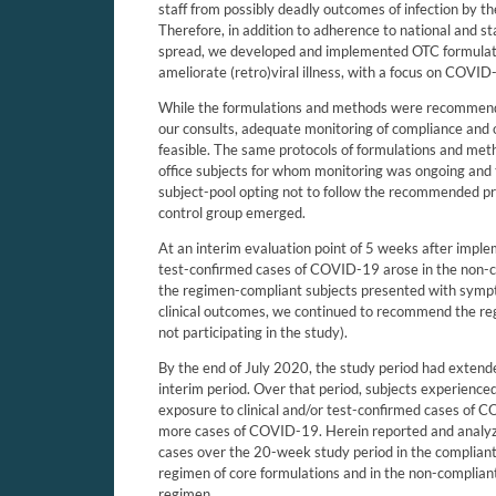
staff from possibly deadly outcomes of infection by
Therefore, in addition to adherence to national and st
spread, we developed and implemented OTC formulatio
ameliorate (retro)viral illness, with a focus on COVID
While the formulations and methods were recommende
our consults, adequate monitoring of compliance and 
feasible. The same protocols of formulations and me
office subjects for whom monitoring was ongoing and 
subject-pool opting not to follow the recommended p
control group emerged.
At an interim evaluation point of 5 weeks after implem
test-confirmed cases of COVID-19 arose in the non-co
the regimen-compliant subjects presented with sympto
clinical outcomes, we continued to recommend the re
not participating in the study).
By the end of July 2020, the study period had extende
interim period. Over that period, subjects experienced
exposure to clinical and/or test-confirmed cases of
more cases of COVID-19. Herein reported and analyze
cases over the 20-week study period in the complian
regimen of core formulations and in the non-compliant
regimen.