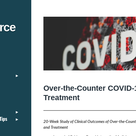
rce
Over-the-Counter COVID-
Treatment
Tips
20-Week Study of Clinical Outcomes of Over-the-Coun
and Treatment