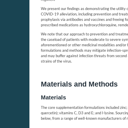
We present our findings as demonstrating the utility 
COVID-19 alleviation, including prevention and treat
prophylaxis via antibodies and vaccines and freeing 
prescribed medications as hydroxychloroquine,
remde
We note that our approach to prevention and treatm
the caseload of patients with moderate to severe sym
aforementioned or other medicinal modalities and/or ho
formulations and methods may mitigate infection-sp
and may buffer against infection threats from secon
strains of the virus.
Materials and Methods
Materials
The core supplementation formulations included zinc; 
quercetin); vitamins C, D3 and E; and l-lysine. Sourc
below, from a range of well-known manufacturers of