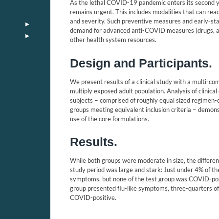
As the lethal COVID-19 pandemic enters its second yea
remains urgent. This includes modalities that can read
and severity. Such preventive measures and early-s
demand for advanced anti-COVID measures (drugs, anti
other health system resources.
Design and Participants.
We present results of a clinical study with a multi-c
multiply exposed adult population. Analysis of clinic
subjects − comprised of roughly equal sized regimen-c
groups meeting equivalent inclusion criteria − demonstr
use of the core formulations.
Results.
While both groups were moderate in size, the diffe
study period was large and stark: Just under 4% of th
symptoms, but none of the test group was COVID-pos
group presented flu-like symptoms, three-quarters o
COVID-positive.