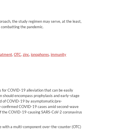
pproach, the study regimen may serve, at the least,
in combatting the pandemic.
eatment
,
OTC
,
zinc
,
ionophores
,
immunity
s for COVID-19 alleviation that can be easily
tion should encompass prophylaxis and early-stage
ead of COVID-19 by asymptomatic/pre-
w confirmed COVID-19 cases amid second-wave
s of the COVID-19-causing SARS-CoV-2 coronavirus
ce with a multi-component over-the-counter (OTC)