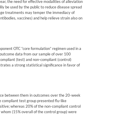
r, the need for effective modalities of alleviation
ily be used by the public to reduce disease spread
tage treatments may temper the immediacy of
bodies, vaccines) and help relieve strain also on
omponent OTC “core formulation” regimen used in a
al outcome data from our sample of over 100
ompliant (test) and non-compliant (control)
ates a strong statistical significance in favor of
rence between them in outcomes over the 20-week
e compliant test group presented flu-like
itive; whereas 20% of the non-compliant control
f whom (15% overall of the control group) were