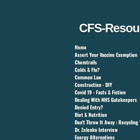
Skip
to
main
content
CFS-Resou
Home
Assert Your Vaccine Exemption
Chemtrails
Colds & Flu?
Common Law
Construction - DIY
Covid 19 - Facts & Fiction
Dealing With NHS Gatekeepers
Denied Entry?
Diet & Nutrition
Don't Throw It Away : Recycling 
Dr. Zelenko Interview
Energy Alternatives