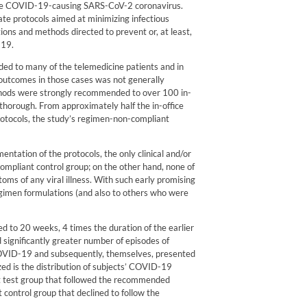
 the COVID-19-causing SARS-CoV-2 coronavirus.
ate protocols aimed at minimizing infectious
ns and methods directed to prevent or, at least,
-19.
d to many of the telemedicine patients and in
outcomes in those cases was not generally
thods were strongly recommended to over 100 in-
thorough. From approximately half the in-office
rotocols, the study’s regimen-non-compliant
entation of the protocols, the only clinical and/or
mpliant control group; on the other hand, none of
ms of any viral illness. With such early promising
gimen formulations (and also to others who were
d to 20 weeks, 4 times the duration of the earlier
 significantly greater number of episodes of
 COVID-19 and subsequently, themselves, presented
d is the distribution of subjects’ COVID-19
t test group that followed the recommended
 control group that declined to follow the