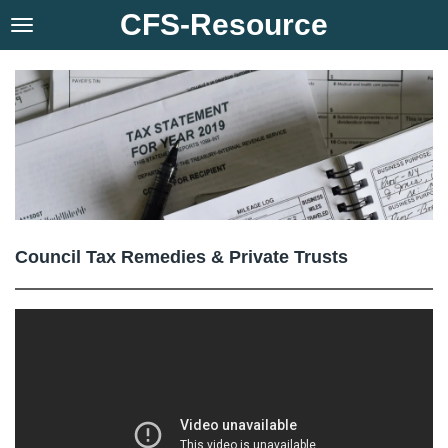
CFS-Resource
Skip
to
main
content
Council Tax Remedies & Private Trusts