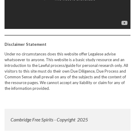
Disclaimer Statement
Under no circumstances does this website offer Legalese advise
whatsoever to anyone. This website is a basic study resource and an
introduction to the Lawful process/guide for personal research only. All
visitors to this site must do their own Due Diligence, Due Process and
Common Sense shall prevail on any of the subjects and the content of
the resource pages. We cannot accept any liability or claim for any of
the information provided.
Cambridge Free Spirits - Copyright 2025