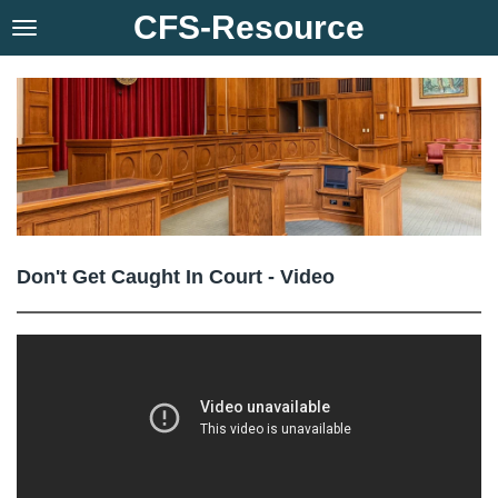
CFS-Resource
Skip
to
main
content
Don't Get Caught In Court - Video