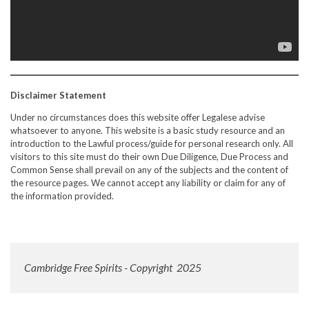
Disclaimer Statement
Under no circumstances does this website offer Legalese advise
whatsoever to anyone. This website is a basic study resource and an
introduction to the Lawful process/guide for personal research only. All
visitors to this site must do their own Due Diligence, Due Process and
Common Sense shall prevail on any of the subjects and the content of
the resource pages. We cannot accept any liability or claim for any of
the information provided.
Cambridge Free Spirits - Copyright 2025