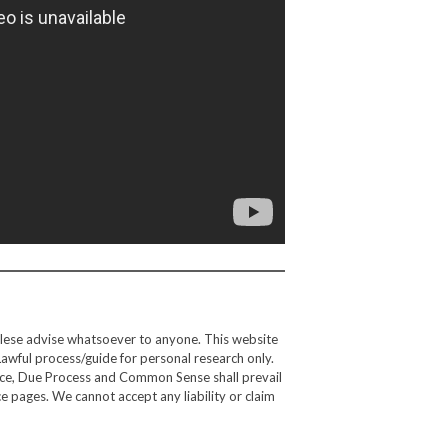
alese advise whatsoever to anyone. This website
Lawful process/guide for personal research only.
gence, Due Process and Common Sense shall prevail
e pages. We cannot accept any liability or claim