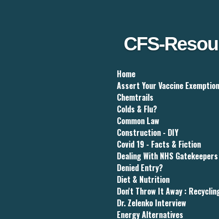
Skip
to
main
content
CFS-Resou
Home
Assert Your Vaccine Exemptio
Chemtrails
Colds & Flu?
Common Law
Construction - DIY
Covid 19 - Facts & Fiction
Dealing With NHS Gatekeepers
Denied Entry?
Diet & Nutrition
Don't Throw It Away : Recyclin
Dr. Zelenko Interview
Energy Alternatives