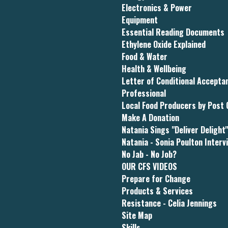
Electronics & Power
Equipment
Essential Reading Documents
Ethylene Oxide Explained
Food & Water
Health & Wellbeing
Letter of Conditional Accept
Professional
Local Food Producers by Post
Make A Donation
Natania Sings "Deliver Delight
Natania - Sonia Poulton Interv
No Jab - No Job?
OUR CFS VIDEOS
Prepare for Change
Products & Services
Resistance - Celia Jennings
Site Map
Skills