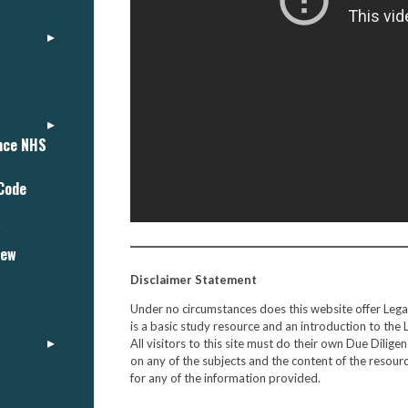
ance NHS
 Code
"
iew
Disclaimer Statement
Under no circumstances does this website offer Leg
is a basic study resource and an introduction to the 
All visitors to this site must do their own Due Dili
on any of the subjects and the content of the resourc
for any of the information provided.