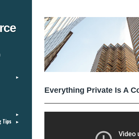
rce
n
Everything Private Is A C
g Tips