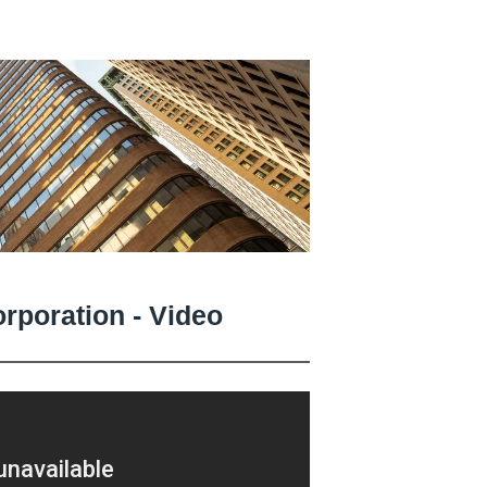
orporation - Video