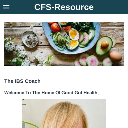
CFS-Resource
Skip
to
main
content
The IBS Coach
Welcome To The Home Of Good Gut Health,