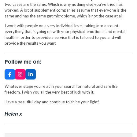
two cases are the same. Which is why nothing else you’ve tried has
worked. A lot of supplement companies assume that everyone is the
same and has the same gut microbiome, which is not the case at all.
I work with people on a very individual level, taking into account
everything that is going on with your physical, emotional and mental
health in order to provide a service that is tailored to you and will
provide the results you want.
Follow me on:
F
I
L
a
n
i
c
s
n
Whatever stage you’re at in your search for natural and safe IBS
e
t
k
freedom, I wish you all the very best of luck with it.
b
a
e
o
g
d
Have a beautiful day and continue to shine your light!
o
r
I
k
a
n
m
Helen x