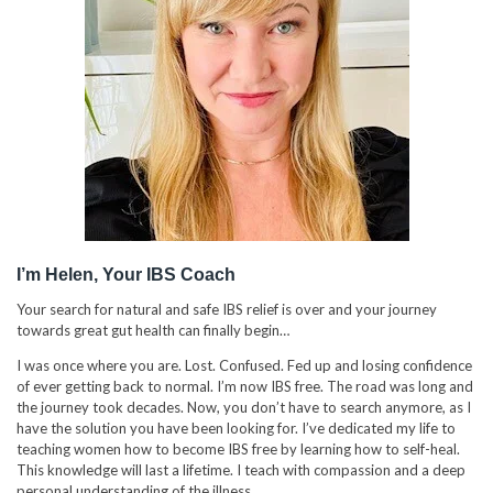
I’m Helen, Your IBS Coach
Your search for natural and safe IBS relief is over and your journey
towards great gut health can finally begin…
I was once where you are. Lost. Confused. Fed up and losing confidence
of ever getting back to normal. I’m now IBS free. The road was long and
the journey took decades. Now, you don’t have to search anymore, as I
have the solution you have been looking for. I’ve dedicated my life to
teaching women how to become IBS free by learning how to self-heal.
This knowledge will last a lifetime. I teach with compassion and a deep
personal understanding of the illness.