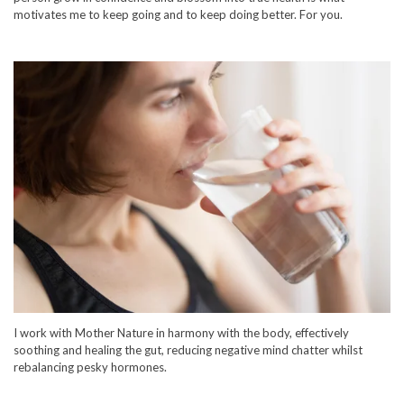
motivates me to keep going and to keep doing better. For you.
I work with Mother Nature in harmony with the body, effectively
soothing and healing the gut, reducing negative mind chatter whilst
rebalancing pesky hormones.