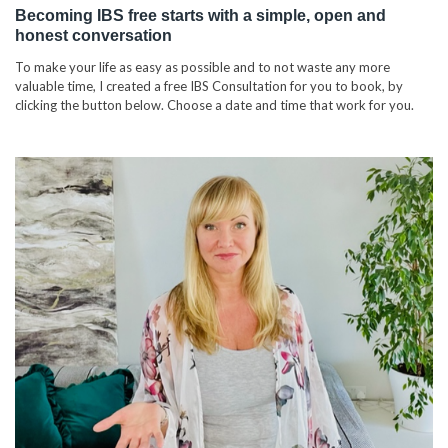
Becoming IBS free starts with a simple, open and
honest conversation
To make your life as easy as possible and to not waste any more
valuable time, I created a free IBS Consultation for you to book, by
clicking the button below. Choose a date and time that work for you.