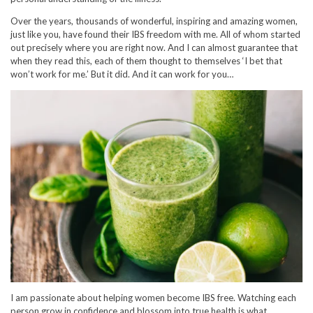
Over the years, thousands of wonderful, inspiring and amazing women,
just like you, have found their IBS freedom with me. All of whom started
out precisely where you are right now. And I can almost guarantee that
when they read this, each of them thought to themselves ‘I bet that
won’t work for me.’ But it did. And it can work for you…
I am passionate about helping women become IBS free. Watching each
person grow in confidence and blossom into true health is what