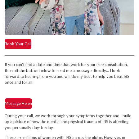
Book Your Call
If you can’t find a date and time that work for your free consultation,
then hit the button below to send me a message directly… I look
forward to hearing from you and will do my best to help you beat IBS
once and for all!
Message Helen
During your call, we work through your symptoms together and I build
up a picture of how the mental and physical trauma of IBS is affecting
you personally day-to-day.
There are millions of women with IBS across the globe. However, no