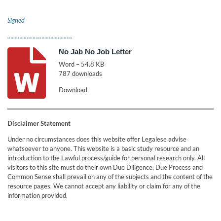
Signed
……………………………………..
No Jab No Job Letter
Word – 54.8 KB
787 downloads
Download
Disclaimer Statement
Under no circumstances does this website offer Legalese advise
whatsoever to anyone. This website is a basic study resource and an
introduction to the Lawful process/guide for personal research only. All
visitors to this site must do their own Due Diligence, Due Process and
Common Sense shall prevail on any of the subjects and the content of the
resource pages. We cannot accept any liability or claim for any of the
information provided.