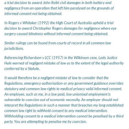
a trial decision to award John Reibl civil damages in both battery and
negligence from an operation that left him paralysed on the grounds of
informed consent not being obtained.
In Rogers v Whitaker (1992) the High Court of Australia upheld a trial
decision to award Christopher Rogers damages for negligence where eye
surgery caused blindness without informed consent being obtained.
Similar rulings can be found from courts of record in all common law
jurisdictions.
Referencing Richardson v LCC (1957) in the Wilkinson case, Lady Justice
Hale warned of negligent mistake of law as to the extent of the legal authority
conferred by a Statute.
It would therefore be a negligent mistake of law to consider that the
Regulations, emergency authorisation or any government guidance overrides
statutory and common law rights to medical privacy valid informed consent.
An employee, such as me, in a low paid, low unionised employment is
vulnerable to coercion out of economic necessity. An employer should not
interpret the Regulations in such a manner that breaches my long established
common law right to withhold consent to any medical intervention.
Withholding consent to a medical intervention cannot be penalised by a third
party. You are attempting to penalise me by coercion.