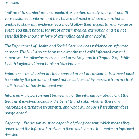
or tested
"will need to self-declare their medical exemption directly with you” and “If
your customer confirms that they have a self-declared exemption, but is
unable to show any evidence, you should allow them access to your venue or
event. You must not ask for proof of their medical exemption and it is not
essential they show any form of exemption card at any point.”
The Department of Health and Social Care provides guidance on informed
consent. The NHS also state on their website that valid informed consent
comprises the following elements that are also found in Chapter 2 of Public
Health England’s Green Book on Vaccination.
Voluntary – the decision to either consent or not to consent to treatment must
be made by the person, and must not be influenced by pressure from medical
staff, friends or family (or employer)
Informed – the person must be given all of the information about what the
treatment involves, including the benefits and risks, whether there are
reasonable alternative treatments, and what will happen if treatment does
not go ahead
Capacity – the person must be capable of giving consent, which means they
understand the information given to them and can use it to make an informed
decision