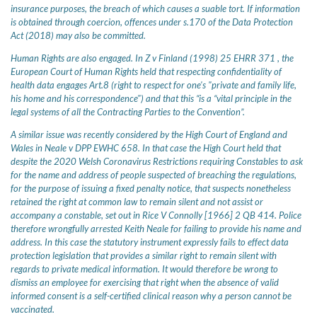
insurance purposes, the breach of which causes a suable tort. If information
is obtained through coercion, offences under s.170 of the Data Protection
Act (2018) may also be committed.
Human Rights are also engaged. In Z v Finland (1998) 25 EHRR 371 , the
European Court of Human Rights held that respecting confidentiality of
health data engages Art.8 (right to respect for one's "private and family life,
his home and his correspondence") and that this “is a “vital principle in the
legal systems of all the Contracting Parties to the Convention”.
A similar issue was recently considered by the High Court of England and
Wales in Neale v DPP EWHC 658. In that case the High Court held that
despite the 2020 Welsh Coronavirus Restrictions requiring Constables to ask
for the name and address of people suspected of breaching the regulations,
for the purpose of issuing a fixed penalty notice, that suspects nonetheless
retained the right at common law to remain silent and not assist or
accompany a constable, set out in Rice V Connolly [1966] 2 QB 414. Police
therefore wrongfully arrested Keith Neale for failing to provide his name and
address. In this case the statutory instrument expressly fails to effect data
protection legislation that provides a similar right to remain silent with
regards to private medical information. It would therefore be wrong to
dismiss an employee for exercising that right when the absence of valid
informed consent is a self-certified clinical reason why a person cannot be
vaccinated.