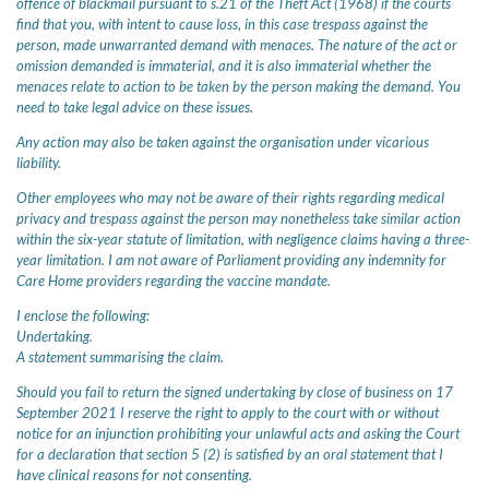
offence of blackmail pursuant to s.21 of the Theft Act (1968) if the courts
find that you, with intent to cause loss, in this case trespass against the
person, made unwarranted demand with menaces. The nature of the act or
omission demanded is immaterial, and it is also immaterial whether the
menaces relate to action to be taken by the person making the demand. You
need to take legal advice on these issues.
Any action may also be taken against the organisation under vicarious
liability.
Other employees who may not be aware of their rights regarding medical
privacy and trespass against the person may nonetheless take similar action
within the six-year statute of limitation, with negligence claims having a three-
year limitation. I am not aware of Parliament providing any indemnity for
Care Home providers regarding the vaccine mandate.
I enclose the following:
Undertaking.
A statement summarising the claim.
Should you fail to return the signed undertaking by close of business on 17
September 2021 I reserve the right to apply to the court with or without
notice for an injunction prohibiting your unlawful acts and asking the Court
for a declaration that section 5 (2) is satisfied by an oral statement that I
have clinical reasons for not consenting.