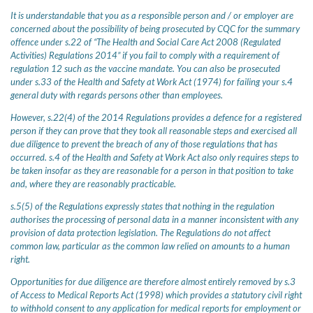
It is understandable that you as a responsible person and / or employer are
concerned about the possibility of being prosecuted by CQC for the summary
offence under s.22 of “The Health and Social Care Act 2008 (Regulated
Activities) Regulations 2014” if you fail to comply with a requirement of
regulation 12 such as the vaccine mandate. You can also be prosecuted
under s.33 of the Health and Safety at Work Act (1974) for failing your s.4
general duty with regards persons other than employees.
However, s.22(4) of the 2014 Regulations provides a defence for a registered
person if they can prove that they took all reasonable steps and exercised all
due diligence to prevent the breach of any of those regulations that has
occurred. s.4 of the Health and Safety at Work Act also only requires steps to
be taken insofar as they are reasonable for a person in that position to take
and, where they are reasonably practicable.
s.5(5) of the Regulations expressly states that nothing in the regulation
authorises the processing of personal data in a manner inconsistent with any
provision of data protection legislation. The Regulations do not affect
common law, particular as the common law relied on amounts to a human
right.
Opportunities for due diligence are therefore almost entirely removed by s.3
of Access to Medical Reports Act (1998) which provides a statutory civil right
to withhold consent to any application for medical reports for employment or