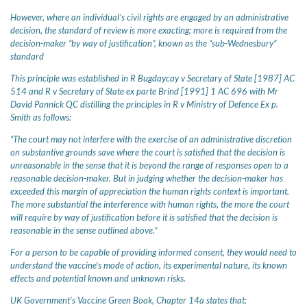
However, where an individual’s civil rights are engaged by an administrative
decision, the standard of review is more exacting; more is required from the
decision-maker “by way of justification”, known as the “sub-Wednesbury”
standard
This principle was established in R Bugdaycay v Secretary of State [1987] AC
514 and R v Secretary of State ex parte Brind [1991] 1 AC 696 with Mr
David Pannick QC distilling the principles in R v Ministry of Defence Ex p.
Smith as follows:
“The court may not interfere with the exercise of an administrative discretion
on substantive grounds save where the court is satisfied that the decision is
unreasonable in the sense that it is beyond the range of responses open to a
reasonable decision-maker. But in judging whether the decision-maker has
exceeded this margin of appreciation the human rights context is important.
The more substantial the interference with human rights, the more the court
will require by way of justification before it is satisfied that the decision is
reasonable in the sense outlined above.”
For a person to be capable of providing informed consent, they would need to
understand the vaccine’s mode of action, its experimental nature, its known
effects and potential known and unknown risks.
UK Government’s Vaccine Green Book, Chapter 14a states that: