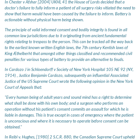
In Chester v Afshar [2004] UKHL 41 the House of Lords decided that a
doctor's failure to fully inform a patient of all surgery risks vitiated the need to
show that harm would have been caused by the failure to inform. Battery is
actionable without physical harm being shown.
The principle of valid informed consent and bodily integrity is found in all
common law jurisdictions due to it originating from ancient fundamental
rights relating to trespass to the person. This can be tracked all the way back
to the earliest known written English laws, the 7th century Kentish laws of
King Æthelberht that amongst other things classified and recommended civil
penalties for various types of battery to provide an alternative to feuds.
In Cardozo J in Schloendorff v Society of New York Hospital 105 NE 92 (NY,
1914) , Justice Benjamin Cardozo, subsequently an influential Associated
Justice of the US Supreme Court wrote the following opinion in the New York
Court of Appeals that:
"Every human being of adult years and sound mind has a right to determine
what shall be done with his own body; and a surgeon who performs an
operation without his patient's consent commits an assault for which he is
liable in damages. This is true except in cases of emergency where the patient
is unconscious and where it is necessary to operate before consent can be
obtained."
In Reibl v. Hughes, [1980] 2 S.C.R. 880, the Canadian Supreme Court upheld