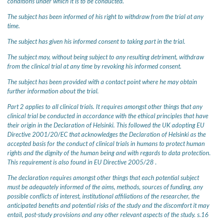
conditions under which it is to be conducted.
The subject has been informed of his right to withdraw from the trial at any
time.
The subject has given his informed consent to taking part in the trial.
The subject may, without being subject to any resulting detriment, withdraw
from the clinical trial at any time by revoking his informed consent.
The subject has been provided with a contact point where he may obtain
further information about the trial.
Part 2 applies to all clinical trials. It requires amongst other things that any
clinical trial be conducted in accordance with the ethical principles that have
their origin in the Declaration of Helsinki. This followed the UK adopting EU
Directive 2001/20/EC that acknowledges the Declaration of Helsinki as the
accepted basis for the conduct of clinical trials in humans to protect human
rights and the dignity of the human being and with regards to data protection.
This requirement is also found in EU Directive 2005/28 .
The declaration requires amongst other things that each potential subject
must be adequately informed of the aims, methods, sources of funding, any
possible conflicts of interest, institutional affiliations of the researcher, the
anticipated benefits and potential risks of the study and the discomfort it may
entail, post-study provisions and any other relevant aspects of the study. s.16