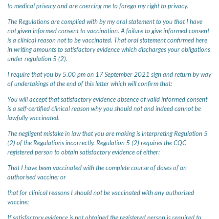
to medical privacy and are coercing me to forego my right to privacy.
The Regulations are complied with by my oral statement to you that I have
not given informed consent to vaccination. A failure to give informed consent
is a clinical reason not to be vaccinated. That oral statement confirmed here
in writing amounts to satisfactory evidence which discharges your obligations
under regulation 5 (2).
I require that you by 5.00 pm on 17 September 2021 sign and return by way
of undertakings at the end of this letter which will confirm that:
You will accept that satisfactory evidence absence of valid informed consent
is a self-certified clinical reason why you should not and indeed cannot be
lawfully vaccinated.
The negligent mistake in law that you are making is interpreting Regulation 5
(2) of the Regulations incorrectly. Regulation 5 (2) requires the CQC
registered person to obtain satisfactory evidence of either:
That I have been vaccinated with the complete course of doses of an
authorised vaccine; or
that for clinical reasons I should not be vaccinated with any authorised
vaccine;
If satisfactory evidence is not obtained the registered person is required to