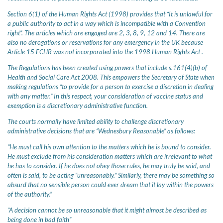
Section 6(1) of the Human Rights Act (1998) provides that “It is unlawful for
a public authority to act in a way which is incompatible with a Convention
right”. The articles which are engaged are 2, 3, 8, 9, 12 and 14. There are
also no derogations or reservations for any emergency in the UK because
Article 15 ECHR was not incorporated into the 1998 Human Rights Act .
The Regulations has been created using powers that include s.161(4)(b) of
Health and Social Care Act 2008. This empowers the Secretary of State when
making regulations “to provide for a person to exercise a discretion in dealing
with any matter.” In this respect, your consideration of vaccine status and
exemption is a discretionary administrative function.
The courts normally have limited ability to challenge discretionary
administrative decisions that are “Wednesbury Reasonable” as follows:
“He must call his own attention to the matters which he is bound to consider.
He must exclude from his consideration matters which are irrelevant to what
he has to consider. If he does not obey those rules, he may truly be said, and
often is said, to be acting “unreasonably.” Similarly, there may be something so
absurd that no sensible person could ever dream that it lay within the powers
of the authority.”
“A decision cannot be so unreasonable that it might almost be described as
being done in bad faith”