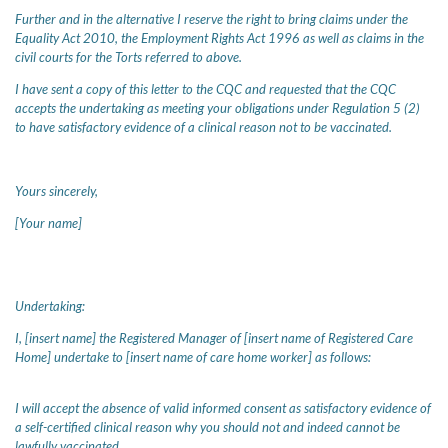
Further and in the alternative I reserve the right to bring claims under the
Equality Act 2010, the Employment Rights Act 1996 as well as claims in the
civil courts for the Torts referred to above.
I have sent a copy of this letter to the CQC and requested that the CQC
accepts the undertaking as meeting your obligations under Regulation 5 (2)
to have satisfactory evidence of a clinical reason not to be vaccinated.
Yours sincerely,
[Your name]
Undertaking:
I, [insert name] the Registered Manager of [insert name of Registered Care
Home] undertake to [insert name of care home worker] as follows:
I will accept the absence of valid informed consent as satisfactory evidence of
a self-certified clinical reason why you should not and indeed cannot be
lawfully vaccinated