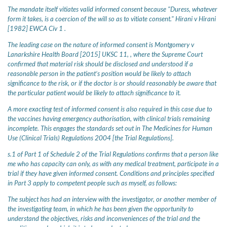
The mandate itself vitiates valid informed consent because "Duress, whatever
form it takes, is a coercion of the will so as to vitiate consent." Hirani v Hirani
[1982] EWCA Civ 1 .
The leading case on the nature of informed consent is Montgomery v
Lanarkshire Health Board [2015] UKSC 11, , where the Supreme Court
confirmed that material risk should be disclosed and understood if a
reasonable person in the patient’s position would be likely to attach
significance to the risk, or if the doctor is or should reasonably be aware that
the particular patient would be likely to attach significance to it.
A more exacting test of informed consent is also required in this case due to
the vaccines having emergency authorisation, with clinical trials remaining
incomplete. This engages the standards set out in The Medicines for Human
Use (Clinical Trials) Regulations 2004 [the Trial Regulations].
s.1 of Part 1 of Schedule 2 of the Trial Regulations confirms that a person like
me who has capacity can only, as with any medical treatment, participate in a
trial if they have given informed consent. Conditions and principles specified
in Part 3 apply to competent people such as myself, as follows:
The subject has had an interview with the investigator, or another member of
the investigating team, in which he has been given the opportunity to
understand the objectives, risks and inconveniences of the trial and the