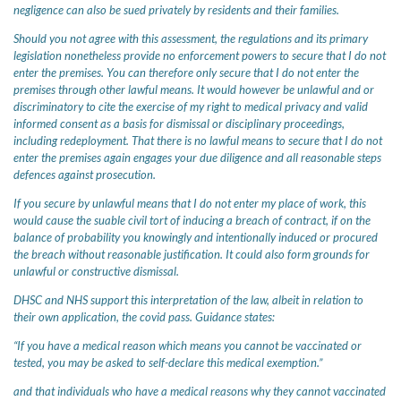
negligence can also be sued privately by residents and their families.
Should you not agree with this assessment, the regulations and its primary
legislation nonetheless provide no enforcement powers to secure that I do not
enter the premises. You can therefore only secure that I do not enter the
premises through other lawful means. It would however be unlawful and or
discriminatory to cite the exercise of my right to medical privacy and valid
informed consent as a basis for dismissal or disciplinary proceedings,
including redeployment. That there is no lawful means to secure that I do not
enter the premises again engages your due diligence and all reasonable steps
defences against prosecution.
If you secure by unlawful means that I do not enter my place of work, this
would cause the suable civil tort of inducing a breach of contract, if on the
balance of probability you knowingly and intentionally induced or procured
the breach without reasonable justification. It could also form grounds for
unlawful or constructive dismissal.
DHSC and NHS support this interpretation of the law, albeit in relation to
their own application, the covid pass. Guidance states:
“If you have a medical reason which means you cannot be vaccinated or
tested, you may be asked to self-declare this medical exemption.”
and that individuals who have a medical reasons why they cannot vaccinated