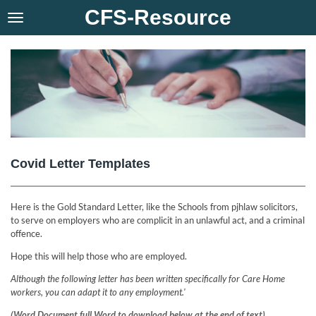
CFS-Resource
Skip
to
main
content
Covid Letter Templates
Here is the Gold Standard Letter, like the Schools from pjhlaw solicitors,
to serve on employers who are complicit in an unlawful act, and a criminal
offence.
Hope this will help those who are employed.
Although the following letter has been written specifically for Care Home
workers, you can adapt it to any employment.'
(Word Document full Word to download below at the end of text)