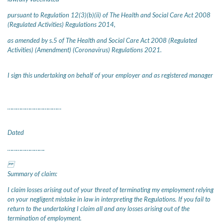
pursuant to Regulation 12(3)(b)(ii) of The Health and Social Care Act 2008
(Regulated Activities) Regulations 2014,
as amended by s.5 of The Health and Social Care Act 2008 (Regulated
Activities) (Amendment) (Coronavirus) Regulations 2021.
I sign this undertaking on behalf of your employer and as registered manager
………………………………
Dated
…………………….
Summary of claim:
I claim losses arising out of your threat of terminating my employment relying
on your negligent mistake in law in interpreting the Regulations. If you fail to
return to the undertaking I claim all and any losses arising out of the
termination of employment.