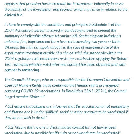
requires that provision has been made for insurance or indemnity to cover
the liability of the investigator and sponsor which may arise in relation to the
clinical trial.
Failure to comply with the conditions and principles in Schedule 1 of the
2004 Act cause a person involved in conducting a trial to commit the
summary or indictable offence set out in s.48. Sentencing can include an
unlimited fine, imprisonment for a term not exceeding two years or both.
Whereas this may not apply directly in the case of emergency use of the
experimental treatment outside of a clinical trial, the standards within the
2004 regulations will nonetheless assist the courts when applying the Bolam
Test, regarding whether valid informed consent has been obtained and with
regards to sentencing.
The Council of Europe, who are responsible for the European Convention and
Court of Human Rights, have confirmed that human rights are engaged
regarding COVID-19 vaccinations. In Resolution 2361 (2021), the Council
“urged member States to”:
7.3.1 ensure that citizens are informed that the vaccination is not mandatory
and that no one is under political, social or other pressure to be vaccinated if
they do not wish to do so;”
7.3.2 “ensure that no one is discriminated against for not having been
vaccinated, due to possible health risks or not wanting to be vaccinated”