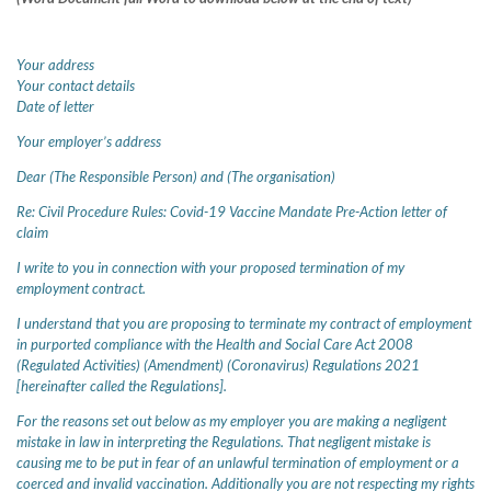
Your address
Your contact details
Date of letter
Your employer’s address
Dear (The Responsible Person) and (The organisation)
Re: Civil Procedure Rules: Covid-19 Vaccine Mandate Pre-Action letter of
claim
I write to you in connection with your proposed termination of my
employment contract.
I understand that you are proposing to terminate my contract of employment
in purported compliance with the Health and Social Care Act 2008
(Regulated Activities) (Amendment) (Coronavirus) Regulations 2021
[hereinafter called the Regulations].
For the reasons set out below as my employer you are making a negligent
mistake in law in interpreting the Regulations. That negligent mistake is
causing me to be put in fear of an unlawful termination of employment or a
coerced and invalid vaccination. Additionally you are not respecting my rights