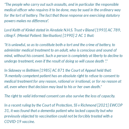
“The people who carry out such assaults, and in particular the responsible
medical officer who requires it to be done, may be sued in the ordinary way
for the tort of battery. The fact that those response are exercising statutory
powers makes no difference”.
Lord Keith of Kinkel stated in Airedale N.H.S. Trust v Bland [1993] AC 789,
citing F. (Mental Patient: Sterilisation) [1990] 2 AC 1 that:
“it is unlawful, so as to constitute both a tort and the crime of battery, to
administer medical treatment to an adult, who is conscious and sound of
mind, without his consent. Such a person is completely at liberty to decline to
undergo treatment, even if the result of doing so will cause death “.”
In Sidaway vs Bethlem [1985] AC 871 the Court of Appeal held that:
“A mentally competent patient has an absolute right to refuse to consent to
medical treatment for any reason, rational or irrational, or for no reason at
all, even where that decision may lead to his or her own death.”
The right to valid informed consent can also survive the loss of capacity.
In a recent ruling by the Court of Protection, SS v Richmond [2021] EWCOP
31, it was found that a dementia patient who lacked capacity but who
previously objected to vaccination could not be forcibly treated with a
COVID-19 vaccine.