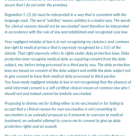
secure that I do not enter the premises.
Regulation 5 (2) (b) must be interpreted in a way that is consistent with the
language used. The word “satisfies” means satisfies in a lawful way. The words
“for clinical reasons should not be vaccinated” must therefore be interpreted
in accordance with the rule of law and established and recognised case law.
Your negligent mistake of law is in not recognising my statutory and common
law right to medical privacy that is expressly recognised by s.5(5) of the
statute. That right expressly refers to rights under data protection laws. Data
protection laws recognise medical data as requiring consent from the data
subject, me, before being processed to a third party, you. The data protection
laws are based on consent of the data subject and entitle the data subject not
to give consent to have their medical data processed to third parties.
You have made negligent mistake in law in not recognising that the absence of
valid informed consent is a self-certified clinical reason at common law why I
should not and indeed cannot be lawfully vaccinated.
Proposing to dismiss me for failing either to be vaccinated or for failing to
accept that a clinical reason for non-vaccination is not consenting to
vaccination is an unlawful proposal as it amounts to coercion to medical
treatment, an unlawful attempt to coerce me to consent to give up data
protection rights and an assault.