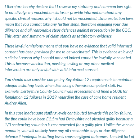
I therefore hereby declare that I reserve my statutory and common law right
to not divulge my vaccination status or provide information about any
specific clinical reasons why I should not be vaccinated. Data protection laws
mean that you cannot take any further steps, therefore engaging your due
diligence and all reasonable steps defences against prosecution by the CQC.
This letter and summary of claim stands as satisfactory evidence.
These lawful omissions means that you have no evidence that valid informed
consent has been provided for me to be vaccinated. This is evidence at law of
a clinical reason why I should not and indeed cannot be lawfully vaccinated.
This is because vaccination, masking, testing or any other medical
intervention are only lawful with valid informed consent.
You should also consider competing Regulation 12 requirements to maintain
adequate staffing levels when dismissing otherwise competent staff. For
example, Derbyshire County Council was prosecuted and fined £500k for
Regulation 12 failures in 2019 regarding the case of care home resident
Audrey Allen.
In this case inadequate staffing levels contributed towards this policy failure,
the fine could have been £1.5m had Derbyshire not pleaded guilty because a
1/3 sentencing reduction is recommended for a guilty plea. Unlike the vaccine
mandate, you will unlikely have any all-reasonable steps or due diligence
defence if inadequate staffing levels cause negligent outcomes. The civil tort of