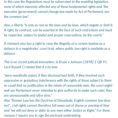
In this case the Regulations must be subservient to the enabling legislation,
none of which expressly affected any of these fundamental rights and “the
executive (government) cannot change law made by Act of Parliament, nor
the common law”.
Also, a liberty “is only as real as the laws and by-laws, which negate or limit it.
A right, by contrast, can be asserted in the face of such restrictions and must
be respected, subject to lawful and proper reservations, by the courts.”
A claimant also has a right to raise the illegality of a certain byelaw as a
defence in a magistrates' court trial, where public law right is available as a
defence .
This is no recent judicial innovation, in Kruse v Johnson [1898] 2 QB 91
Lord Russell CJ stated that if a by-law:
“were manifestly unjust, if they disclosed bad faith, if they involved such
oppressive or gratuitous interference with the rights of those subject to them
as could find no justification in the minds of reasonable men, the court might
well say Parliament never intended to give authority to make such rules; they
are unreasonable and ultra vires.”
Also “Roman Law has the Doctrine of Desuetude, English common law does
not” , civil rights cannot therefore fall away out of disuse or passing of time
and “we will not deny or defer to any man either Justice or Right.” For these
reasons I require you to sign the enclosed undertaking.