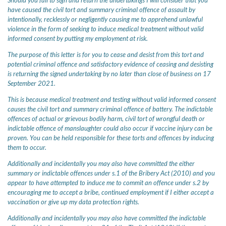
Should you fail to sign and return the undertakings I will consider that you
have caused the civil tort and summary criminal offence of assault by
intentionally, recklessly or negligently causing me to apprehend unlawful
violence in the form of seeking to induce medical treatment without valid
informed consent by putting my employment at risk.
The purpose of this letter is for you to cease and desist from this tort and
potential criminal offence and satisfactory evidence of ceasing and desisting
is returning the signed undertaking by no later than close of business on 17
September 2021.
This is because medical treatment and testing without valid informed consent
causes the civil tort and summary criminal offence of battery. The indictable
offences of actual or grievous bodily harm, civil tort of wrongful death or
indictable offence of manslaughter could also occur if vaccine injury can be
proven. You can be held responsible for these torts and offences by inducing
them to occur.
Additionally and incidentally you may also have committed the either
summary or indictable offences under s.1 of the Bribery Act (2010) and you
appear to have attempted to induce me to commit an offence under s.2 by
encouraging me to accept a bribe, continued employment if I either accept a
vaccination or give up my data protection rights.
Additionally and incidentally you may also have committed the indictable