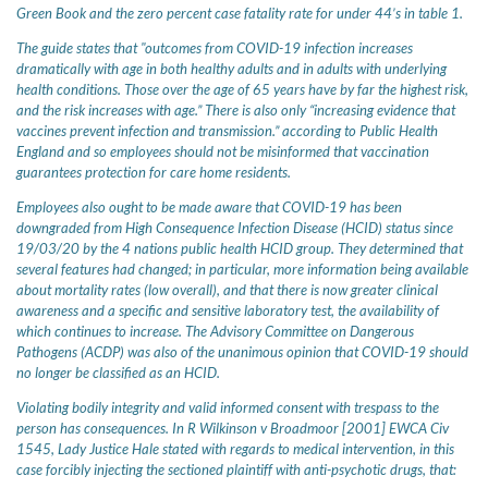
Green Book and the zero percent case fatality rate for under 44’s in table 1.
The guide states that "outcomes from COVID-19 infection increases
dramatically with age in both healthy adults and in adults with underlying
health conditions. Those over the age of 65 years have by far the highest risk,
and the risk increases with age.” There is also only “increasing evidence that
vaccines prevent infection and transmission.” according to Public Health
England and so employees should not be misinformed that vaccination
guarantees protection for care home residents.
Employees also ought to be made aware that COVID-19 has been
downgraded from High Consequence Infection Disease (HCID) status since
19/03/20 by the 4 nations public health HCID group. They determined that
several features had changed; in particular, more information being available
about mortality rates (low overall), and that there is now greater clinical
awareness and a specific and sensitive laboratory test, the availability of
which continues to increase. The Advisory Committee on Dangerous
Pathogens (ACDP) was also of the unanimous opinion that COVID-19 should
no longer be classified as an HCID.
Violating bodily integrity and valid informed consent with trespass to the
person has consequences. In R Wilkinson v Broadmoor [2001] EWCA Civ
1545, Lady Justice Hale stated with regards to medical intervention, in this
case forcibly injecting the sectioned plaintiff with anti-psychotic drugs, that: