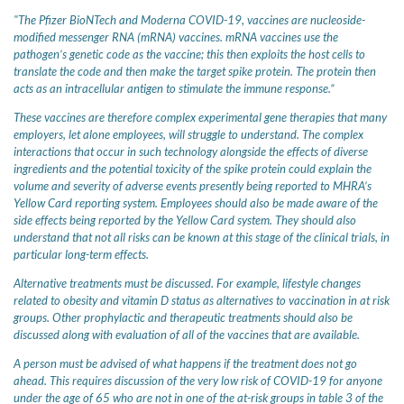
"The Pfizer BioNTech and Moderna COVID-19, vaccines are nucleoside-
modified messenger RNA (mRNA) vaccines. mRNA vaccines use the
pathogen’s genetic code as the vaccine; this then exploits the host cells to
translate the code and then make the target spike protein. The protein then
acts as an intracellular antigen to stimulate the immune response.”
These vaccines are therefore complex experimental gene therapies that many
employers, let alone employees, will struggle to understand. The complex
interactions that occur in such technology alongside the effects of diverse
ingredients and the potential toxicity of the spike protein could explain the
volume and severity of adverse events presently being reported to MHRA’s
Yellow Card reporting system. Employees should also be made aware of the
side effects being reported by the Yellow Card system. They should also
understand that not all risks can be known at this stage of the clinical trials, in
particular long-term effects.
Alternative treatments must be discussed. For example, lifestyle changes
related to obesity and vitamin D status as alternatives to vaccination in at risk
groups. Other prophylactic and therapeutic treatments should also be
discussed along with evaluation of all of the vaccines that are available.
A person must be advised of what happens if the treatment does not go
ahead. This requires discussion of the very low risk of COVID-19 for anyone
under the age of 65 who are not in one of the at-risk groups in table 3 of the