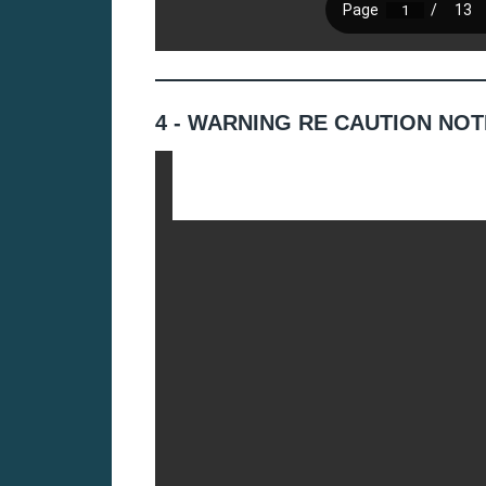
4 - WARNING RE CAUTION NOT