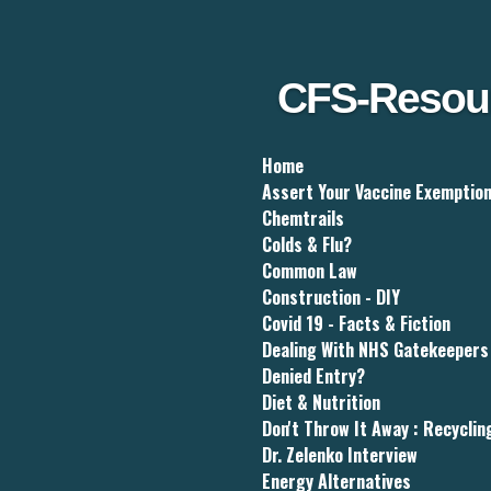
Skip
to
main
content
CFS-Resou
Home
Assert Your Vaccine Exemptio
Chemtrails
Colds & Flu?
Common Law
Construction - DIY
Covid 19 - Facts & Fiction
Dealing With NHS Gatekeepers
Denied Entry?
Diet & Nutrition
Don't Throw It Away : Recyclin
Dr. Zelenko Interview
Energy Alternatives