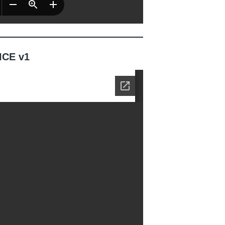
ICE v1