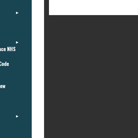
ance NHS
 Code
"
iew