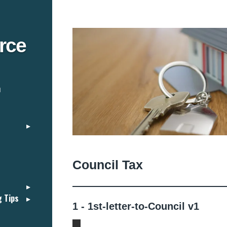
rce
n
Council Tax
g Tips
1 - 1st-letter-to-Council v1