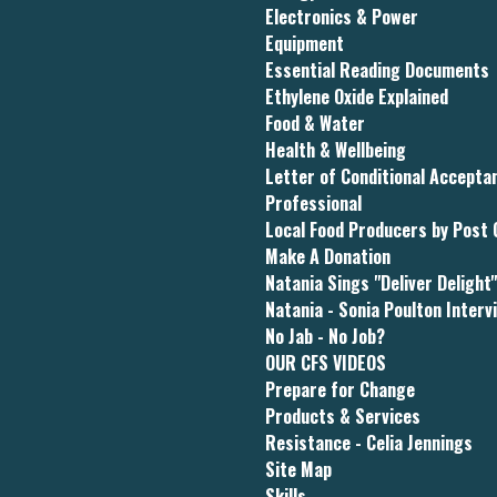
Electronics & Power
Equipment
Essential Reading Documents
Ethylene Oxide Explained
Food & Water
Health & Wellbeing
Letter of Conditional Accept
Professional
Local Food Producers by Post
Make A Donation
Natania Sings "Deliver Delight
Natania - Sonia Poulton Interv
No Jab - No Job?
OUR CFS VIDEOS
Prepare for Change
Products & Services
Resistance - Celia Jennings
Site Map
Skills