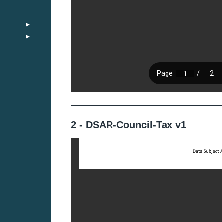
y
2 - DSAR-Council-Tax v1