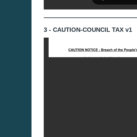
3 - CAUTION-COUNCIL TAX v1