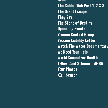
The Golden Web Part 1, 2 & 3
The Great Escape
They Say
The Stone of Destiny
Upcoming Events
Vaccine Control Group
Vaccine Liability Letter
Watch The Water Documentar
We Need Your Help!
World Council For Health
Yellow Card Scheme - MHRA
Your Photos
Search