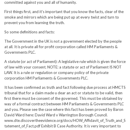
committed against you and all of humanity.
First things first, and it's important that you know the facts, clear of the
smoke and mirrors which are being put up at every twist and turn to
prevent you from learning the truth.
So some definitions and facts:
The Government in the UK is not a government elected by the people
at all. It is private all for profit corporation called HM Parliaments &
Governments PLC.
A statute (or act of Parliament): A legislative rule which is given the force
of law with your consent. NOTE: a statute or act of Parliament IS NOT
LAW. It is a rule or regulation or company policy of the private
corporation HM Parliaments & Governments PLC.
It has been confirmed as truth and fact following due process at HMCTS
tribunal that for a claim made u dear an act or statute to be valid, then
first there must be consent of the governed. This must be obtained by
way of a formal contract between HM Parliaments & Governments PLC
and you. Please see the case where this fact has been proved by Baron
David Ward here: David Ward v Warrington Borough Council.
www.dte.discovertheevidence.org/docs/HOW_Affidavit_of_Truth_and_S
tatement_of_Fact.pdf Exhibit B Case Authority. It is very important to