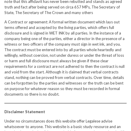
note that this affidavit has never been rebutted and stands as agreed
truth and fact after being served on circa 657 MPs, The Secretary of
State, The Secretary of The Crown and many others
A Contract or agreement: A formal written document which lays out
terms offered and accepted by the living parties, which offers full
disclosure and is signed in WET INK by all parties. In the instance of a
company being one of the parties, either a director in the presence of a
witness or two officers of the company must sign in wet ink, and you.
The contract must be entered into by all parties whole heartedly and
willingly, without coercion, not under duress or under the threat of loss
or harm and full disclosure must always be given if these clear
requirements for a contract are not adhered to then the contract is null
and void from the start. Although it is claimed that verbal contracts
stand, nothing can be proved from verbal contracts. Over time, details
can be forgotten by the parties and witnesses or the truth can be bent
on purpose for whatever reason so they must be recorded in formal
documents so there is no doubt.
Disclaimer Statement
Under no circumstances does this website offer Legalese advise
whatsoever to anyone. This website is a basic study resource and an