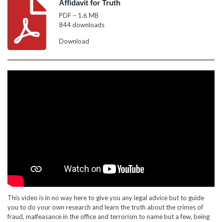
Affidavit for Truth
PDF – 1.6 MB
844 downloads
Download
This video is in no way here to give you any legal advice but to guide
you to do your own research and learn the truth about the crimes of
fraud, malfeasance in the office and terrorism to name but a few, being