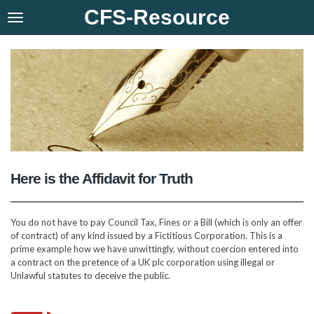
CFS-Resource
Skip
to
main
content
Here is the Affidavit for Truth
You do not have to pay Council Tax, Fines or a Bill (which is only an offer
of contract) of any kind issued by a Fictitious Corporation. This is a
prime example how we have unwittingly, without coercion entered into
a contract on the pretence of a UK plc corporation using illegal or
Unlawful statutes to deceive the public.