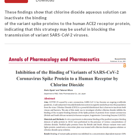
These findings show that chlorine dioxide aqueous solution can
inactivate the binding
of the variant spike proteins to the human ACE2 receptor protein,
indicating that this strategy may be useful in blocking the
transmission of variant SARS-CoV-2 viruses.