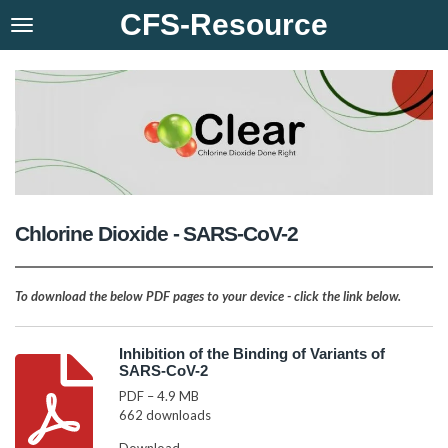
CFS-Resource
Skip
to
main
content
Chlorine Dioxide - SARS-CoV-2
To download the below PDF pages to your device - click the link below.
Inhibition of the Binding of Variants of
SARS-CoV-2
PDF – 4.9 MB
662 downloads
Download