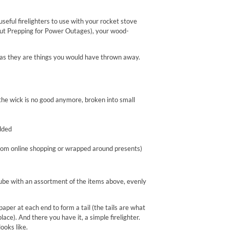
eful firelighters to use with your rocket stove
out Prepping for Power Outages), your wood-
me as they are things you would have thrown away.
he wick is no good anymore, broken into small
dded
from online shopping or wrapped around presents)
e tube with an assortment of the items above, evenly
aper at each end to form a tail (the tails are what
place). And there you have it, a simple firelighter.
ooks like.