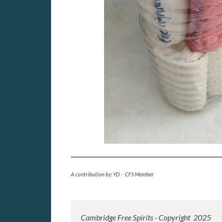
A contribution by: YD - CFS Member
Cambridge Free Spirits - Copyright 2025