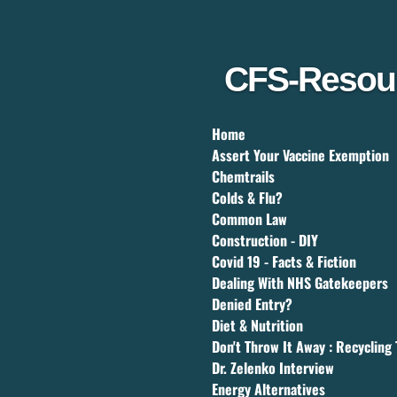
Skip
to
main
content
CFS-Resou
Home
Assert Your Vaccine Exemption
Chemtrails
Colds & Flu?
Common Law
Construction - DIY
Covid 19 - Facts & Fiction
Dealing With NHS Gatekeepers
Denied Entry?
Diet & Nutrition
Don't Throw It Away : Recycling 
Dr. Zelenko Interview
Energy Alternatives