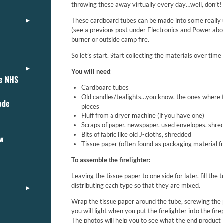
throwing these away virtually every day…well, don’t!
These cardboard tubes can be made into some really us
(see a previous post under Electronics and Power ab
burner or outside camp fire.
So let’s start. Start collecting the materials over ti
You will need:
ce NHS
Cardboard tubes
Old candles/tealights…you know, the ones where t
ode
pieces
Fluff from a dryer machine (if you have one)
Scraps of paper, newspaper, used envelopes, shre
Bits of fabric like old J-cloths, shredded
ew
Tissue paper (often found as packaging material 
To assemble the firelighter:
Leaving the tissue paper to one side for later, fill th
distributing each type so that they are mixed.
Wrap the tissue paper around the tube, screwing the p
you will light when you put the firelighter into the fire
The photos will help you to see what the end product l