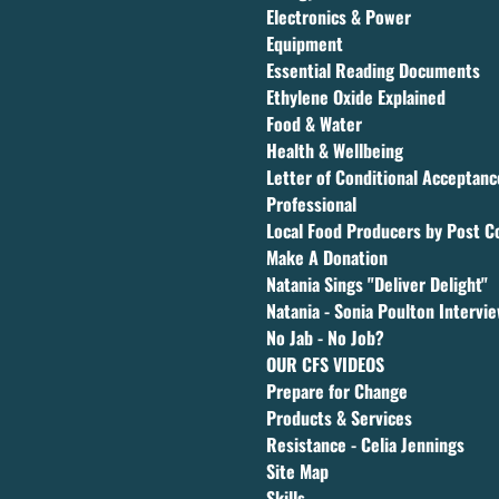
Electronics & Power
Equipment
Essential Reading Documents
Ethylene Oxide Explained
Food & Water
Health & Wellbeing
Letter of Conditional Acceptan
Professional
Local Food Producers by Post C
Make A Donation
Natania Sings "Deliver Delight"
Natania - Sonia Poulton Intervi
No Jab - No Job?
OUR CFS VIDEOS
Prepare for Change
Products & Services
Resistance - Celia Jennings
Site Map
Skills