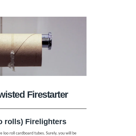
isted Firestarter
rolls) Firelighters
e loo roll cardboard tubes. Surely, you will be