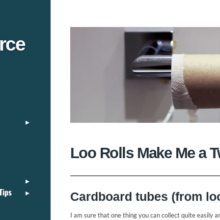
rce
Loo Rolls Make Me a Tw
Tips
Cardboard tubes (from loo 
I am sure that one thing you can collect quite easily ar