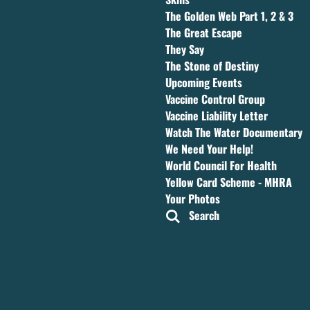
The Golden Web Part 1, 2 & 3
The Great Escape
They Say
The Stone of Destiny
Upcoming Events
Vaccine Control Group
Vaccine Liability Letter
Watch The Water Documentary
We Need Your Help!
World Council For Health
Yellow Card Scheme - MHRA
Your Photos
Search