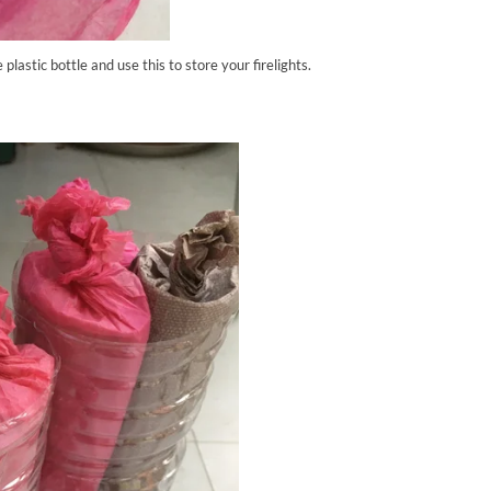
e plastic bottle and use this to store your firelights.