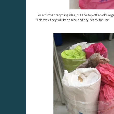
For a further recycling idea, cut the top off an old larg
This way they will keep nice and dry, ready for use.