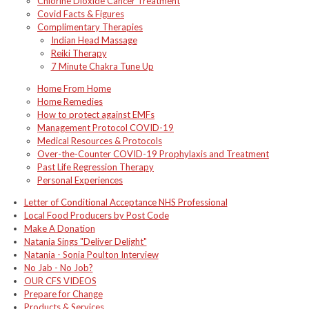
Chlorine Dioxide Cancer Treatment
Covid Facts & Figures
Complimentary Therapies
Indian Head Massage
Reiki Therapy
7 Minute Chakra Tune Up
Home From Home
Home Remedies
How to protect against EMFs
Management Protocol COVID-19
Medical Resources & Protocols
Over-the-Counter COVID-19 Prophylaxis and Treatment
Past Life Regression Therapy
Personal Experiences
Letter of Conditional Acceptance NHS Professional
Local Food Producers by Post Code
Make A Donation
Natania Sings "Deliver Delight"
Natania - Sonia Poulton Interview
No Jab - No Job?
OUR CFS VIDEOS
Prepare for Change
Products & Services