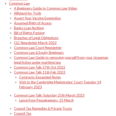
Common Law
A Beginners Guide to Common Law Video
Affidavit for Truth
Assert Your Vaccine Exemption
Assumed Right of Access
Banks Loan Nothing
Bill of Rights Parking
Breaches of Legal Obligations
CLC Newsletter March 2022
Common Law Court Newsletter
Common Law & Equity Beginners
Common Law Guide to removing yourself from your strawman
legal fiction under maritime law
Common Law Talk 27th Oct 2022
Common Law Talk 11th Feb 2023
Contracts: Expanded Notes
Visit to the Cambridge Magistrates’ Court Tuesday 14
February 2023
Common Law Talk: Saturday 25th March 2023
Lance from Peacekeepers, 25 March
Council Tax Remedies & Private Trusts
Council Tax