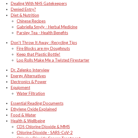
Dealing With NHS Gatekeepers
Denied Entry?
Diet & Nutrition
Chinese Recipes
Gabriella Smyly - Herbal Medicine
Parsley Tea - Health Benefits
Don't Throw It Away : Recycling Tips
Fire Blocks are my Doughnuts
Keep that Plastic Bottle!
Loo Rolls Make Me a Twisted Firestarter
Dr. Zelenko Interview
Energy Alternatives
Electronics & Power
Equipment
Water Filtration
Essential Reading Documents
Ethylene Oxide Explained
Food & Water
Health & Wellbeing
CDS Chlorine Dioxide & MMS
Chlorine Dioxide - SARS-CoV-2