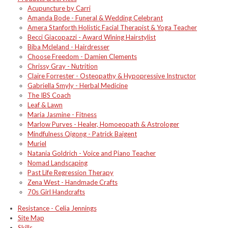
Acupuncture by Carri
Amanda Bode - Funeral & Wedding Celebrant
Amera Stanforth Holistic Facial Therapist & Yoga Teacher
Becci Giacopazzi - Award Wining Hairstylist
Biba Mcleland - Hairdresser
Choose Freedom - Damien Clements
Chrissy Gray - Nutrition
Claire Forrester - Osteopathy & Hypopressive Instructor
Gabriella Smyly - Herbal Medicine
The IBS Coach
Leaf & Lawn
Maria Jasmine - Fitness
Marlow Purves - Healer, Homoeopath & Astrologer
Mindfulness Qigong - Patrick Baigent
Muriel
Natania Goldrich - Voice and Piano Teacher
Nomad Landscaping
Past Life Regression Therapy
Zena West - Handmade Crafts
70s Girl Handcrafts
Resistance - Celia Jennings
Site Map
Skills