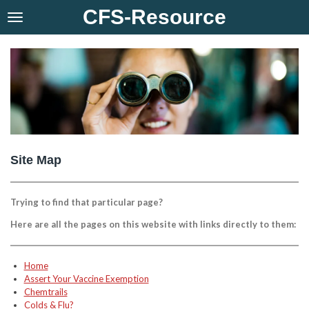
CFS-Resource
Skip
to
main
content
Site Map
Trying to find that particular page?
Here are all the pages on this website with links directly to them:
Home
Assert Your Vaccine Exemption
Chemtrails
Colds & Flu?