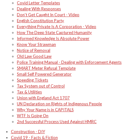
Covid Letter Templates
Dealing With Responses
Don't Get Caught In Court - Video
English Constitution Party
Everything Private Is A Corporation - Video
How The Deep State Captured Humanity
Informed Knowledge Is Absolute Power
Know Your Strawman
Notice of Removal
Old Law Good Law
Police Training Manual - Dealing with Enforcement Agents
SMART Meter Refusal Template
Small Self Powered Generator
Speeding Tickets
Tax System out of Control
Tax & Utilities
Union with England Act 1707
UN Declaration on Rights of Indigenous People
Why Your Name is in CAPITALS
WTF Is Going On
2nd Successful Process Used Against HMRC
Construction - DIY
Covid 19 - Facts & Fiction