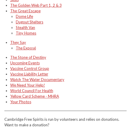
The Golden Web Part 1, 2 & 3
The Great Escape
Dome Life
Dugout Shelters
Stealth Van
Tiny Homes
They Say
The Exposé
The Stone of Destiny
Upcoming Events
Vaccine Control Group
Vaccine Liability Letter
Watch The Water Documentary
We Need Your Help!
World Council For Health
Yellow Card Scheme - MHRA
Your Photos
Cambridge Free Spirits is run by volunteers and relies on donations.
Want to make a donation?