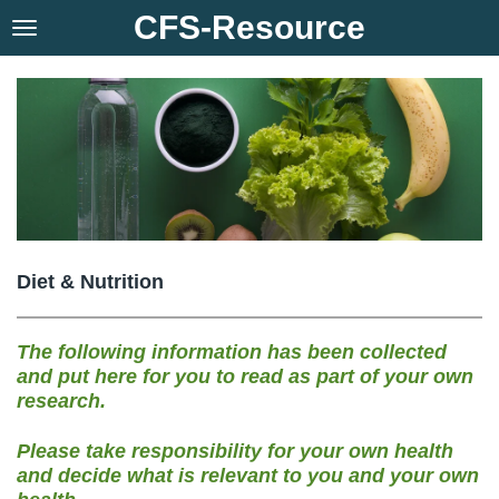
CFS-Resource
Skip
to
main
content
Diet & Nutrition
The following information has been collected
and put here for you to read as part of your own
research.
Please take responsibility for your own health
and decide what is relevant to you and your own