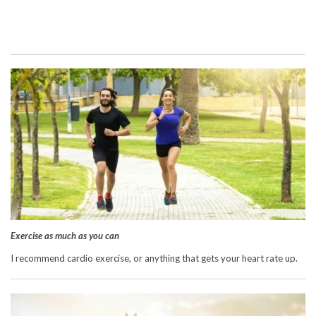
Exercise as much as you can
I recommend cardio exercise, or anything that gets your heart rate up.