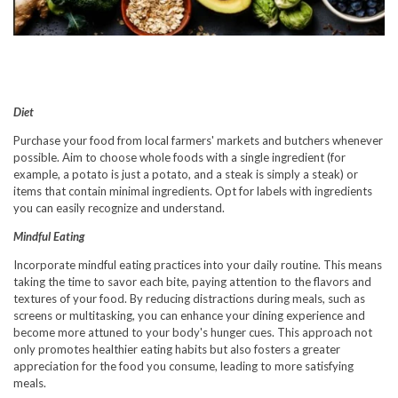
Diet
Purchase your food from local farmers' markets and butchers whenever
possible. Aim to choose whole foods with a single ingredient (for
example, a potato is just a potato, and a steak is simply a steak) or
items that contain minimal ingredients. Opt for labels with ingredients
you can easily recognize and understand.
Mindful Eating
Incorporate mindful eating practices into your daily routine. This means
taking the time to savor each bite, paying attention to the flavors and
textures of your food. By reducing distractions during meals, such as
screens or multitasking, you can enhance your dining experience and
become more attuned to your body's hunger cues. This approach not
only promotes healthier eating habits but also fosters a greater
appreciation for the food you consume, leading to more satisfying
meals.