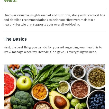
health.
Discover valuable insights on diet and nutrition, along with practical tips
and detailed recommendations to help you effectively maintain a
healthy lifestyle that supports your overall well-being.
The Basics
First, the best thing you can do for yourself regarding your health is to
live & manage a healthy lifestyle. God gave us everything we need.