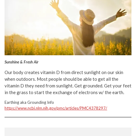
Sunshine & Fresh Air
Our body creates vitamin D from direct sunlight on our skin
when outdoors. Most people should be able to get all the
vitamin D they need from sunlight. Get grounded. Get your feet
in the grass to start the exchange of electrons w/ the earth.
Earthing aka Grounding Info
https://www.ncbi.nlm.nih.gov/pmc/articles/PMC4378297/