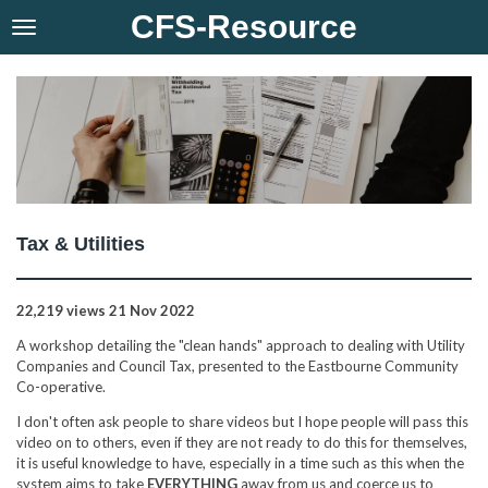
CFS-Resource
Skip
to
main
content
Tax & Utilities
22,219 views
21 Nov 2022
A workshop detailing the "clean hands" approach to dealing with Utility
Companies and Council Tax, presented to the Eastbourne Community
Co-operative.
I don't often ask people to share videos but I hope people will pass this
video on to others, even if they are not ready to do this for themselves,
it is useful knowledge to have, especially in a time such as this when the
system aims to take
EVERYTHING
away from us and coerce us to