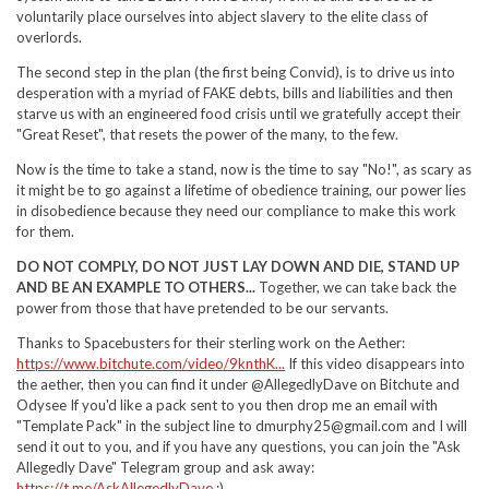
voluntarily place ourselves into abject slavery to the elite class of
overlords.
The second step in the plan (the first being Convid), is to drive us into
desperation with a myriad of FAKE debts, bills and liabilities and then
starve us with an engineered food crisis until we gratefully accept their
"Great Reset", that resets the power of the many, to the few.
Now is the time to take a stand, now is the time to say "No!", as scary as
it might be to go against a lifetime of obedience training, our power lies
in disobedience because they need our compliance to make this work
for them.
DO NOT COMPLY, DO NOT JUST LAY DOWN AND DIE, STAND UP
AND BE AN EXAMPLE TO OTHERS...
Together, we can take back the
power from those that have pretended to be our servants.
Thanks to Spacebusters for their sterling work on the Aether:
https://www.bitchute.com/video/9knthK...
If this video disappears into
the aether, then you can find it under @AllegedlyDave on Bitchute and
Odysee If you'd like a pack sent to you then drop me an email with
"Template Pack" in the subject line to dmurphy25@gmail.com and I will
send it out to you, and if you have any questions, you can join the "Ask
Allegedly Dave" Telegram group and ask away:
https://t.me/AskAllegedlyDave
:)