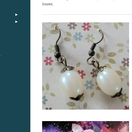
issues.
y