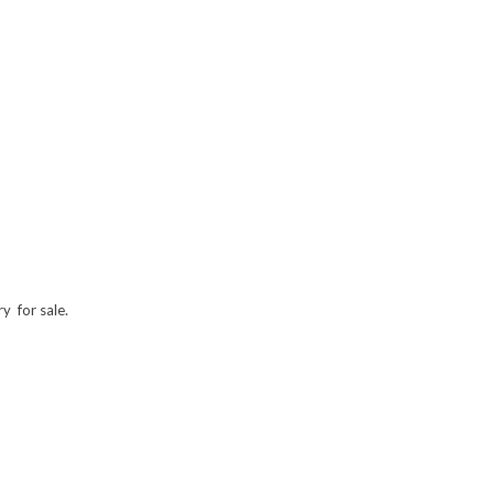
y for sale.