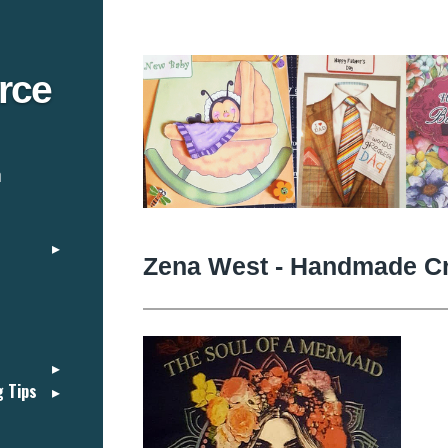
rce
n
Zena West - Handmade Cr
g Tips