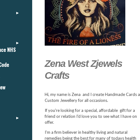
ance NHS
Zena West Zjewels
 Code
Crafts
"
iew
Hi, my name is Zena and I create Handmade Cards 
Custom Jewellery for all occasions.
If you're looking for a special, affordable gift for a
friend or relation I'd love you to see what I have on
offer.
I'm a firm believer in healthy living and natural
remedies being the best for many of todays health