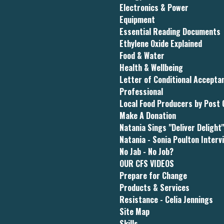
Electronics & Power
Equipment
Essential Reading Documents
Ethylene Oxide Explained
Food & Water
Health & Wellbeing
Letter of Conditional Accept
Professional
Local Food Producers by Post
Make A Donation
Natania Sings "Deliver Delight
Natania - Sonia Poulton Interv
No Jab - No Job?
OUR CFS VIDEOS
Prepare for Change
Products & Services
Resistance - Celia Jennings
Site Map
Skills