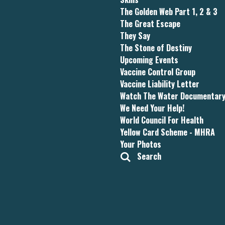
The Golden Web Part 1, 2 & 3
The Great Escape
They Say
The Stone of Destiny
Upcoming Events
Vaccine Control Group
Vaccine Liability Letter
Watch The Water Documentar
We Need Your Help!
World Council For Health
Yellow Card Scheme - MHRA
Your Photos
Search