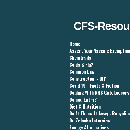
Skip
to
main
content
CFS-Resou
Home
Assert Your Vaccine Exemptio
Chemtrails
Colds & Flu?
Common Law
Construction - DIY
Covid 19 - Facts & Fiction
Dealing With NHS Gatekeepers
Denied Entry?
Diet & Nutrition
Don't Throw It Away : Recyclin
Dr. Zelenko Interview
Energy Alternatives