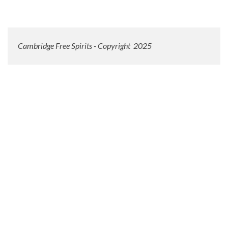
Cambridge Free Spirits - Copyright 2025