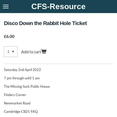
CFS-Resource
Skip
to
main
content
Disco Down the Rabbit Hole Ticket
£6.00
Add to cart
Saturday 2nd April 2022
7 pm through until 1 am
The Missing Sock Public House
Finders Corner
Newmarket Road
Cambridge CB25 9AQ