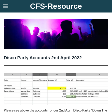
CFS-Resource
Skip
to
main
content
Disco Party Accounts 2nd April 2022
Please see above the accounts for our 2nd April Disco Party "Down The