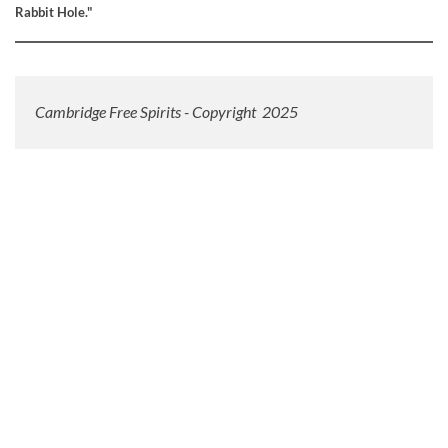
Rabbit Hole."
Cambridge Free Spirits - Copyright 2025