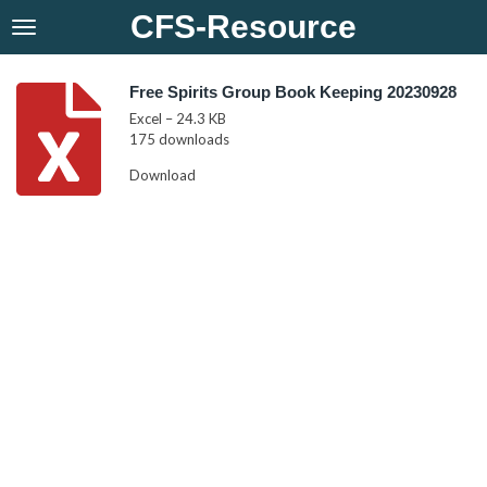
CFS-Resource
Skip
to
main
content
Free Spirits Group Book Keeping 20230928
Excel – 24.3 KB
175 downloads
Download